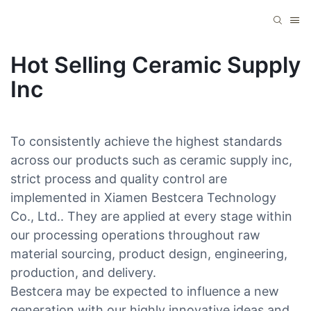
Hot Selling Ceramic Supply
Inc
To consistently achieve the highest standards
across our products such as ceramic supply inc,
strict process and quality control are
implemented in Xiamen Bestcera Technology
Co., Ltd.. They are applied at every stage within
our processing operations throughout raw
material sourcing, product design, engineering,
production, and delivery.
Bestcera may be expected to influence a new
generation with our highly innovative ideas and