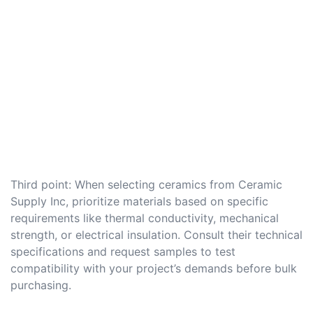
Third point: When selecting ceramics from Ceramic
Supply Inc, prioritize materials based on specific
requirements like thermal conductivity, mechanical
strength, or electrical insulation. Consult their technical
specifications and request samples to test
compatibility with your project’s demands before bulk
purchasing.