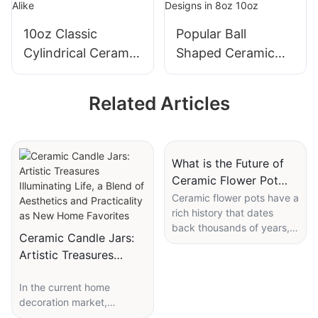
10oz Classic
Popular Ball
Cylindrical Ceramic
Shaped Ceramic
Candle Jar Loved
Candle Jar
by Candle
Customizable
Related Articles
Enthusiasts &
Colors & Designs in
Brands Alike
8oz 10oz
What is the Future of
Ceramic Flower Pot
Manufacturers?
Ceramic flower pots have a
rich history that dates
back thousands of years,
Ceramic Candle Jars:
with ancient civilizations
Artistic Treasures
using clay vessels to grow
Illuminating Life, a
and display plants. These
In the current home
early forms were simple,
Blend of Aesthetics
decoration market,
functional, and often
and Practicality as New
ceramic candle jars, with
handmade. Over time,