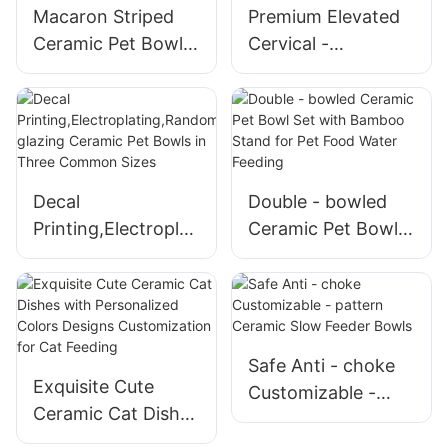
Macaron Striped
Premium Elevated
Ceramic Pet Bowls
Cervical -
with Customized
protecting Cat
Colors
Shaped Ceramic
Pet Bowls
Decal
Double - bowled
Printing,Electroplati
Ceramic Pet Bowl
ng,Randomly
Set with Bamboo
glazing Ceramic
Stand for Pet Food
Pet Bowls in Three
Water Feeding
Common Sizes
Safe Anti - choke
Exquisite Cute
Customizable -
Ceramic Cat Dishes
pattern Ceramic
with Personalized
Slow Feeder Bowls