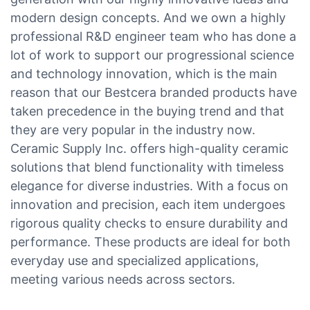
modern design concepts. And we own a highly
professional R&D engineer team who has done a
lot of work to support our progressional science
and technology innovation, which is the main
reason that our Bestcera branded products have
taken precedence in the buying trend and that
they are very popular in the industry now.
Ceramic Supply Inc. offers high-quality ceramic
solutions that blend functionality with timeless
elegance for diverse industries. With a focus on
innovation and precision, each item undergoes
rigorous quality checks to ensure durability and
performance. These products are ideal for both
everyday use and specialized applications,
meeting various needs across sectors.