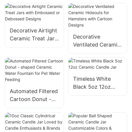
Colors Designs
Customization for
Cat Feeding
Decorative Airtight
Decorative
Ceramic Treat Jars
Ventilated Ceramic
with Embossed or
Hideouts for
Debossed Designs
Hamsters with
Cartoon Designs
Timeless White
Black 5oz 12oz
Automated Filtered
Ceramic Candle Jar
Cartoon Donut -
shaped Ceramic
Water Fountain for
Pet Water Feeding