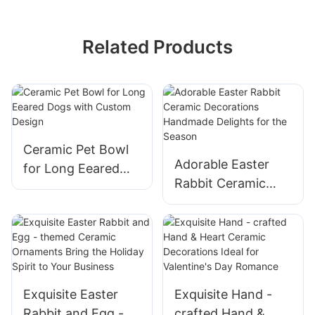
Related Products
Ceramic Pet Bowl
Adorable Easter
for Long Eeared
Rabbit Ceramic
Dogs with Custom
Decorations
Design
Handmade Delights
for the Season
Exquisite Easter
Exquisite Hand -
Rabbit and Egg -
crafted Hand &