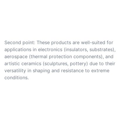
Second point: These products are well-suited for
applications in electronics (insulators, substrates),
aerospace (thermal protection components), and
artistic ceramics (sculptures, pottery) due to their
versatility in shaping and resistance to extreme
conditions.