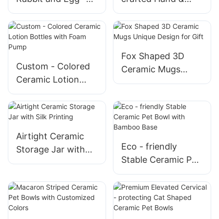
themed Ceramic
Heart Ceramic
Ornaments Bring
Decorations Ideal
the Holiday Spirit
for Valentine's Day
to Your Business
Romance
Fox Shaped 3D
Custom - Colored
Ceramic Mugs
Ceramic Lotion
Unique Design for
Bottles with Foam
Gift
Pump
Airtight Ceramic
Eco - friendly
Storage Jar with
Stable Ceramic Pet
Silk Printing
Bowl with Bamboo
Base