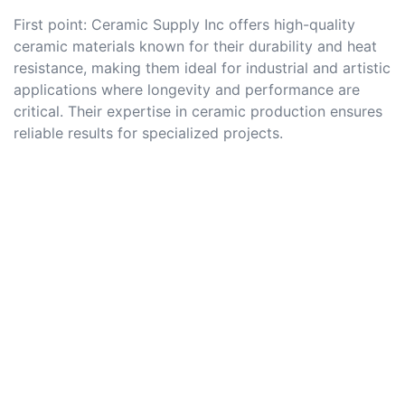
First point: Ceramic Supply Inc offers high-quality
ceramic materials known for their durability and heat
resistance, making them ideal for industrial and artistic
applications where longevity and performance are
critical. Their expertise in ceramic production ensures
reliable results for specialized projects.