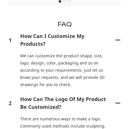
FAQ
How Can I Customize My
1
Products?
We can customize the product shape, size,
logo, design, color, packaging and so on
according to your requirements. Just let us
know your requests, and we will provide 3D
drawings for you to check.
How Can The Logo Of My Product
2
Be Customized?
There are numerous ways to make a logo.
Commonly used methods include sculpting,