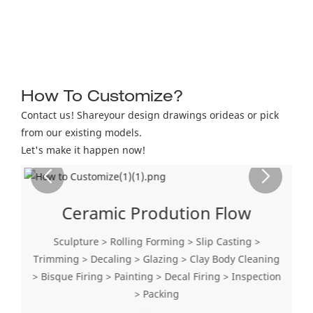
How To Customize?
Contact us! Shareyour design drawings orideas or pick
from our existing models.
Let's make it happen now!
Ceramic Prodution Flow
Sculpture > Rolling Forming > Slip Casting >
Trimming > Decaling > Glazing > Clay Body Cleaning
> Bisque Firing > Painting > Decal Firing > Inspection
> Packing