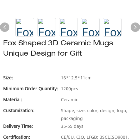
Fox Shaped 3D Ceramic Mugs
Unique Design for Gift
Size:
16*12.5*11cm
Minimum Order Quantity:
1200pcs
Material:
Ceramic
Customization:
Shape, size, color, design, logo,
packaging
Delivery Time:
35-55 days
Certification:
CE/EU, CIQ, LFGB; BSCI,ISO9001,