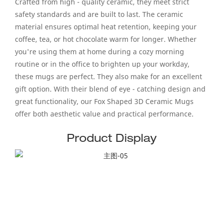
Crafted from high - quality ceramic, they meet strict
safety standards and are built to last. The ceramic
material ensures optimal heat retention, keeping your
coffee, tea, or hot chocolate warm for longer. Whether
you're using them at home during a cozy morning
routine or in the office to brighten up your workday,
these mugs are perfect. They also make for an excellent
gift option. With their blend of eye - catching design and
great functionality, our Fox Shaped 3D Ceramic Mugs
offer both aesthetic value and practical performance.
Product Display