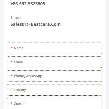
+86-592-5323808
E-mail:
Sales01@bestcera.com
Name
Email
Phone/WhatsApp
Company
Content