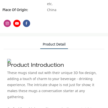
etc.
Place Of Origin:
China
Product Detail
Product Introduction
These mugs stand out with their unique 3D fox design,
adding a touch of charm to your beverage - drinking
experience. The intricate shape is not just for show; it
makes these mugs a conversation starter at any
gathering.