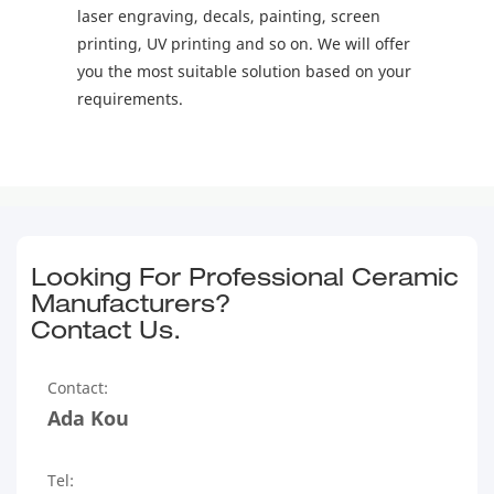
laser engraving, decals, painting, screen
printing, UV printing and so on. We will offer
you the most suitable solution based on your
requirements.
Looking For Professional Ceramic
Manufacturers?
Contact Us.
Contact:
Ada Kou
Tel: