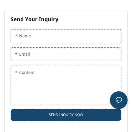
Send Your Inquiry
Name
Email
Content
SEND INQUIRY NOW