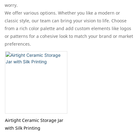
worry.​
We offer various options. Whether you like a modern or
classic style, our team can bring your vision to life. Choose
from a rich color palette and add custom elements like logos
or patterns for a cohesive look to match your brand or market
preferences.
Airtight Ceramic Storage Jar
with Silk Printing