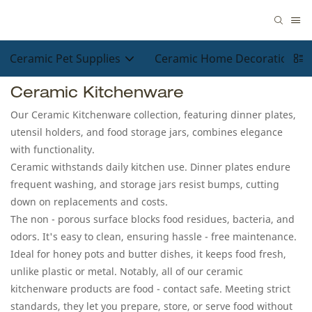
Ceramic Pet Supplies
Ceramic Home Decorations
Ceramic Kitchenware
Our Ceramic Kitchenware collection, featuring dinner plates,
utensil holders, and food storage jars, combines elegance
with functionality.​
Ceramic withstands daily kitchen use. Dinner plates endure
frequent washing, and storage jars resist bumps, cutting
down on replacements and costs.​
The non - porous surface blocks food residues, bacteria, and
odors. It's easy to clean, ensuring hassle - free maintenance.
Ideal for honey pots and butter dishes, it keeps food fresh,
unlike plastic or metal. Notably, all of our ceramic
kitchenware products are food - contact safe. Meeting strict
standards, they let you prepare, store, or serve food without