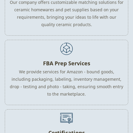
Our company offers customizable matching solutions for
ceramic homewares and pet supplies based on your
requirements, bringing your ideas to life with our
quality ceramic products.
FBA Prep Services
We provide services for Amazon - bound goods,
including packaging, labeling, inventory management,
drop - testing and photo - taking, ensuring smooth entry
to the marketplace.
Certifications