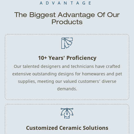
ADVANTAGE
The Biggest Advantage Of Our
Products
10+ Years' Proficiency
Our talented designers and technicians have crafted
extensive outstanding designs for homewares and pet
supplies, meeting our valued customers' diverse
demands.
Customized Ceramic Solutions