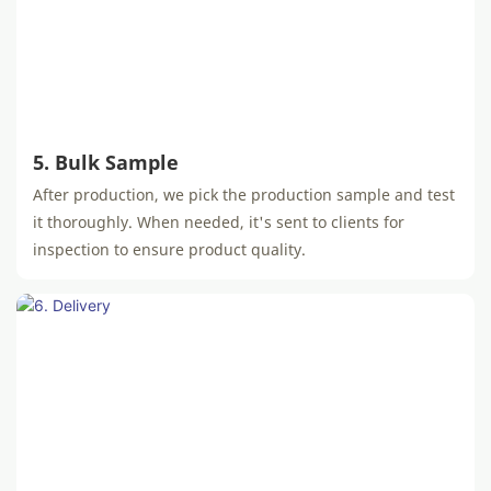
5. Bulk Sample
After production, we pick the production sample and test
it thoroughly. When needed, it's sent to clients for
inspection to ensure product quality.