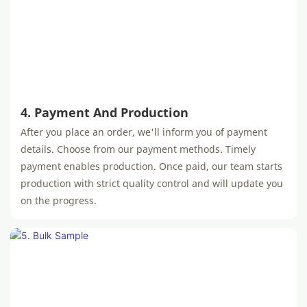
4. Payment And Production
After you place an order, we'll inform you of payment
details. Choose from our payment methods. Timely
payment enables production. Once paid, our team starts
production with strict quality control and will update you
on the progress.