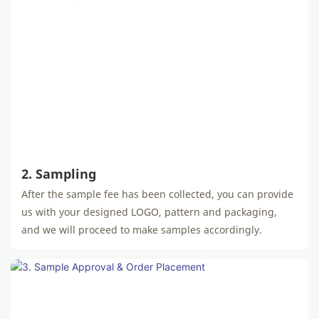
2. Sampling
After the sample fee has been collected, you can provide
us with your designed LOGO, pattern and packaging,
and we will proceed to make samples accordingly.