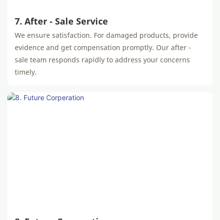
7. After - Sale Service
We ensure satisfaction. For damaged products, provide
evidence and get compensation promptly. Our after -
sale team responds rapidly to address your concerns
timely.