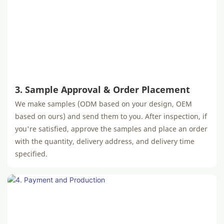
3. Sample Approval & Order Placement
We make samples (ODM based on your design, OEM
based on ours) and send them to you. After inspection, if
you're satisfied, approve the samples and place an order
with the quantity, delivery address, and delivery time
specified.