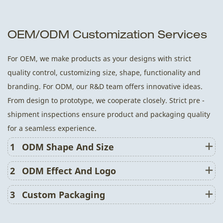
OEM/ODM Customization Services
For OEM, we make products as your designs with strict
quality control, customizing size, shape, functionality and
branding. For ODM, our R&D team offers innovative ideas.
From design to prototype, we cooperate closely. Strict pre -
shipment inspections ensure product and packaging quality
for a seamless experience.
1
ODM Shape And Size
2
ODM Effect And Logo
3
Custom Packaging