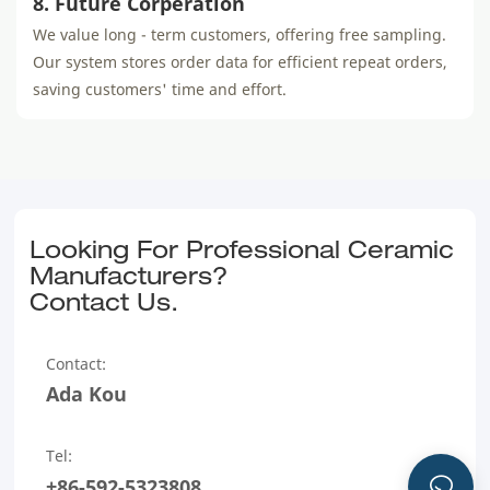
8. Future Corperation
We value long - term customers, offering free sampling.
Our system stores order data for efficient repeat orders,
saving customers' time and effort.
Looking For Professional Ceramic
Manufacturers?
Contact Us.
Contact:
Ada Kou
Tel:
+86-592-5323808