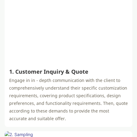
1. Customer Inquiry & Quote
Engage in in - depth communication with the client to
comprehensively understand their specific customization
requirements, covering product specifications, design
preferences, and functionality requirements. Then, quote
according to these demands to provide the most
accurate and suitable offer.