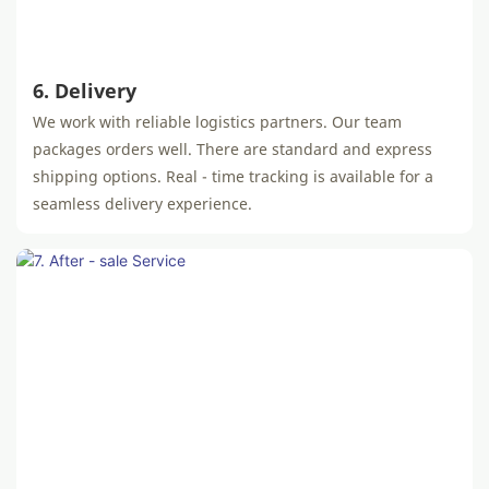
6. Delivery
We work with reliable logistics partners. Our team
packages orders well. There are standard and express
shipping options. Real - time tracking is available for a
seamless delivery experience.