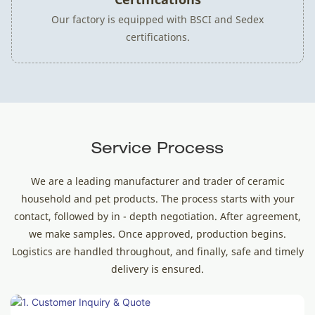
Our factory is equipped with BSCI and Sedex
certifications.
Service Process
We are a leading manufacturer and trader of ceramic
household and pet products. The process starts with your
contact, followed by in - depth negotiation. After agreement,
we make samples. Once approved, production begins.
Logistics are handled throughout, and finally, safe and timely
delivery is ensured.