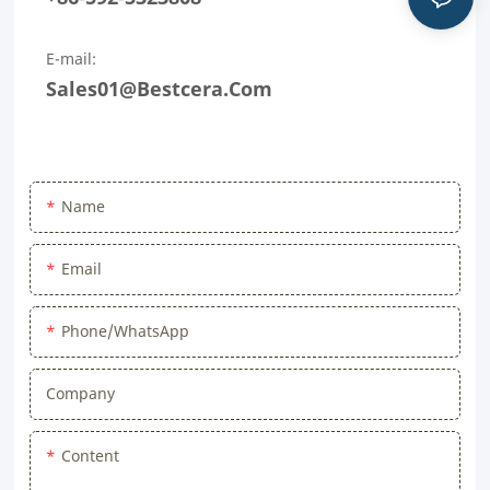
E-mail:
Sales01@bestcera.com
Name
Email
Phone/WhatsApp
Company
Content