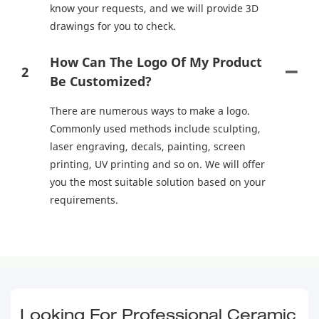
know your requests, and we will provide 3D
drawings for you to check.
How Can The Logo Of My Product
2
Be Customized?
There are numerous ways to make a logo.
Commonly used methods include sculpting,
laser engraving, decals, painting, screen
printing, UV printing and so on. We will offer
you the most suitable solution based on your
requirements.
Looking For Professional Ceramic