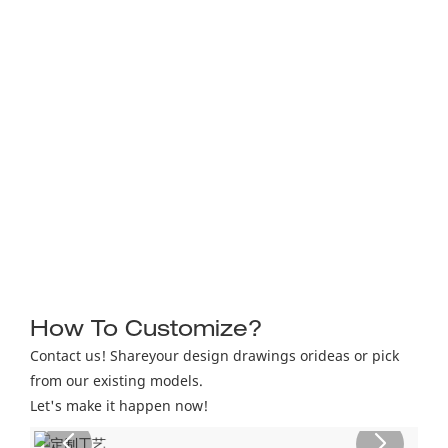
How To Customize?
Contact us! Shareyour design drawings orideas or pick
from our existing models.
Let's make it happen now!