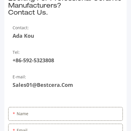
Manufacturers?
Contact Us.
Contact:
Ada Kou
Tel:
+86-592-5323808
E-mail:
Sales01@bestcera.com
Name
Email