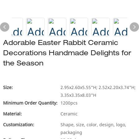
Adorable Easter Rabbit Ceramic
Decorations Handmade Delights for
the Season
Size:
2.95x2.60x5.55"H; 2.52x2.20x3.74"H;
3.35x3.35x8.03"H
Minimum Order Quantity:
1200pcs
Material:
Ceramic
Customization:
Shape, size, color, design, logo,
packaging