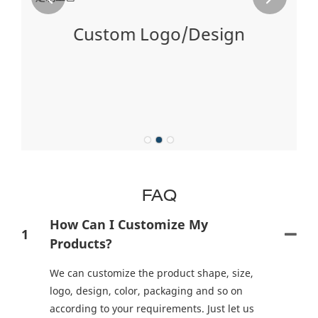
Custom Logo/Design
ng
on
FAQ
How Can I Customize My
1
Products?
We can customize the product shape, size,
logo, design, color, packaging and so on
according to your requirements. Just let us