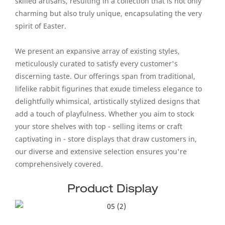
skilled artisans, resulting in a collection that is not only
charming but also truly unique, encapsulating the very
spirit of Easter.
We present an expansive array of existing styles,
meticulously curated to satisfy every customer's
discerning taste. Our offerings span from traditional,
lifelike rabbit figurines that exude timeless elegance to
delightfully whimsical, artistically stylized designs that
add a touch of playfulness. Whether you aim to stock
your store shelves with top - selling items or craft
captivating in - store displays that draw customers in,
our diverse and extensive selection ensures you're
comprehensively covered.
Product Display