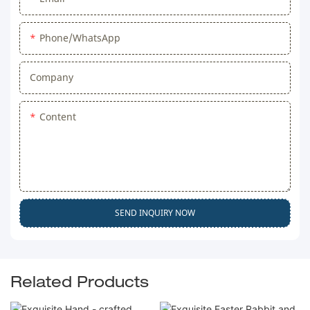
Phone/WhatsApp
Company
Content
SEND INQUIRY NOW
Related Products