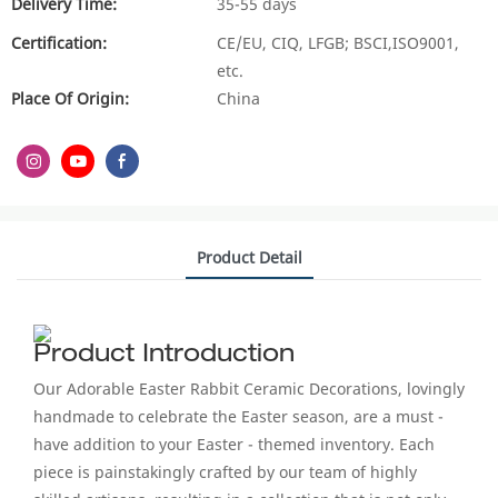
Delivery Time:
35-55 days
Certification:
CE/EU, CIQ, LFGB; BSCI,ISO9001,
etc.
Place Of Origin:
China
Product Detail
Product Introduction
Our Adorable Easter Rabbit Ceramic Decorations, lovingly
handmade to celebrate the Easter season, are a must -
have addition to your Easter - themed inventory. Each
piece is painstakingly crafted by our team of highly