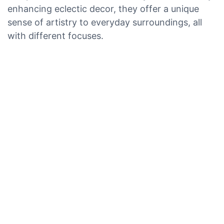
enhancing eclectic decor, they offer a unique
sense of artistry to everyday surroundings, all
with different focuses.