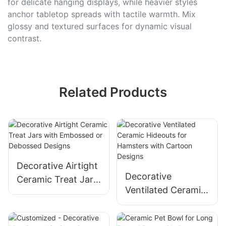
for delicate hanging displays, while heavier styles
anchor tabletop spreads with tactile warmth. Mix
glossy and textured surfaces for dynamic visual
contrast.
Related Products
Decorative Airtight
Decorative
Ceramic Treat Jars
Ventilated Ceramic
with Embossed or
Hideouts for
Debossed Designs
Hamsters with