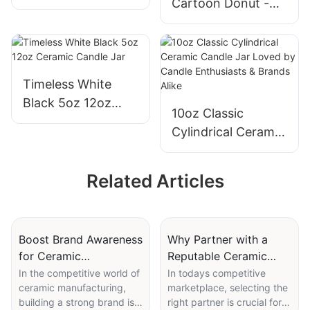
Cartoon Donut -
pattern Ceramic
shaped Ceramic
Slow Feeder Bowls
Water Fountain for
Pet Water Feeding
Timeless White
Black 5oz 12oz
10oz Classic
Ceramic Candle Jar
Cylindrical Ceramic
Candle Jar Loved
by Candle
Related Articles
Enthusiasts &
Brands Alike
Boost Brand Awareness
Why Partner with a
for Ceramic
Reputable Ceramic
Manufacturing
Vase Manufacturer?
In the competitive world of
In todays competitive
ceramic manufacturing,
marketplace, selecting the
Companies
building a strong brand is
right partner is crucial for