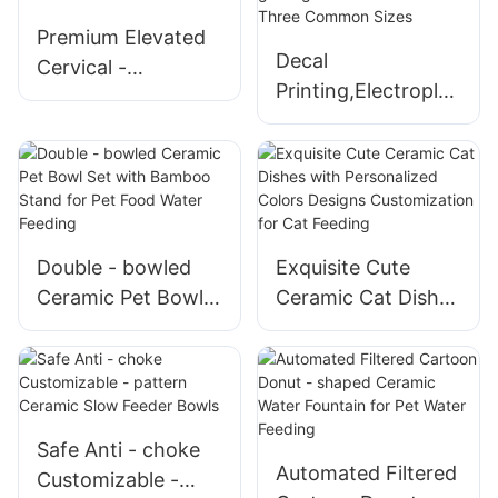
Premium Elevated
Decal
Cervical -
Printing,Electroplati
protecting Cat
ng,Randomly
Shaped Ceramic
glazing Ceramic
Pet Bowls
Pet Bowls in Three
Common Sizes
Double - bowled
Exquisite Cute
Ceramic Pet Bowl
Ceramic Cat Dishes
Set with Bamboo
with Personalized
Stand for Pet Food
Colors Designs
Water Feeding
Customization for
Cat Feeding
Safe Anti - choke
Automated Filtered
Customizable -