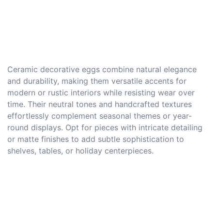
Ceramic decorative eggs combine natural elegance
and durability, making them versatile accents for
modern or rustic interiors while resisting wear over
time. Their neutral tones and handcrafted textures
effortlessly complement seasonal themes or year-
round displays. Opt for pieces with intricate detailing
or matte finishes to add subtle sophistication to
shelves, tables, or holiday centerpieces.