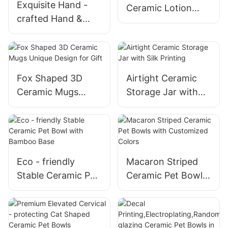
Exquisite Hand -
Ceramic Lotion
crafted Hand &
Bottles with Foam
Heart Ceramic
Pump
Decorations Ideal
for Valentine's Day
Romance
Fox Shaped 3D
Airtight Ceramic
Ceramic Mugs
Storage Jar with
Unique Design for
Silk Printing
Gift
Eco - friendly
Macaron Striped
Stable Ceramic Pet
Ceramic Pet Bowls
Bowl with Bamboo
with Customized
Base
Colors