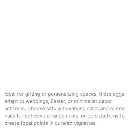
Ideal for gifting or personalizing spaces, these eggs
adapt to weddings, Easter, or minimalist decor
schemes. Choose sets with varying sizes and muted
hues for cohesive arrangements, or bold patterns to
create focal points in curated vignettes.