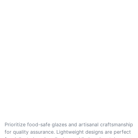
Prioritize food-safe glazes and artisanal craftsmanship
for quality assurance. Lightweight designs are perfect