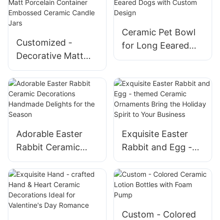
Cartoon Designs
Ceramic Pet Bowl
Customized -
for Long Eeared
Decorative Matt
Dogs with Custom
Porcelain Container
Design
Embossed Ceramic
Candle Jars
Adorable Easter
Exquisite Easter
Rabbit Ceramic
Rabbit and Egg -
Decorations
themed Ceramic
Handmade Delights
Ornaments Bring
for the Season
the Holiday Spirit
to Your Business
Custom - Colored