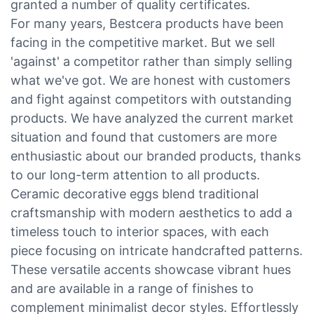
granted a number of quality certificates.
For many years, Bestcera products have been
facing in the competitive market. But we sell
'against' a competitor rather than simply selling
what we've got. We are honest with customers
and fight against competitors with outstanding
products. We have analyzed the current market
situation and found that customers are more
enthusiastic about our branded products, thanks
to our long-term attention to all products.
Ceramic decorative eggs blend traditional
craftsmanship with modern aesthetics to add a
timeless touch to interior spaces, with each
piece focusing on intricate handcrafted patterns.
These versatile accents showcase vibrant hues
and are available in a range of finishes to
complement minimalist decor styles. Effortlessly