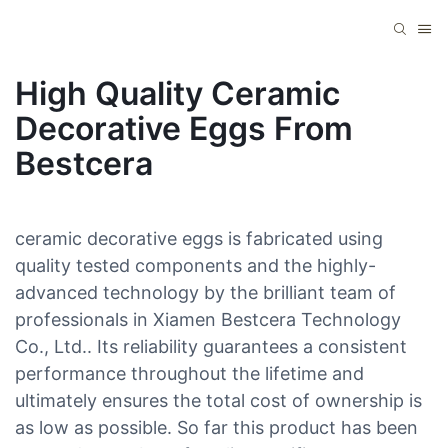
High Quality Ceramic
Decorative Eggs From
Bestcera
ceramic decorative eggs is fabricated using
quality tested components and the highly-
advanced technology by the brilliant team of
professionals in Xiamen Bestcera Technology
Co., Ltd.. Its reliability guarantees a consistent
performance throughout the lifetime and
ultimately ensures the total cost of ownership is
as low as possible. So far this product has been