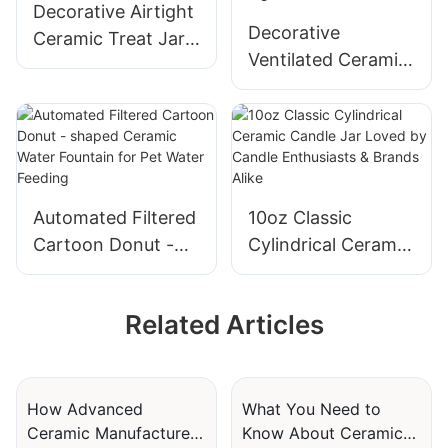
Decorative Airtight
Decorative
Ceramic Treat Jars
Ventilated Ceramic
with Embossed or
Hideouts for
Debossed Designs
Hamsters with
Cartoon Designs
Automated Filtered
10oz Classic
Cartoon Donut -
Cylindrical Ceramic
shaped Ceramic
Candle Jar Loved
Water Fountain for
by Candle
Related Articles
Pet Water Feeding
Enthusiasts &
Brands Alike
How Advanced
What You Need to
Ceramic Manufacturers
Know About Ceramic