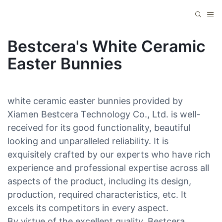
Bestcera's White Ceramic
Easter Bunnies
white ceramic easter bunnies provided by
Xiamen Bestcera Technology Co., Ltd. is well-
received for its good functionality, beautiful
looking and unparalleled reliability. It is
exquisitely crafted by our experts who have rich
experience and professional expertise across all
aspects of the product, including its design,
production, required characteristics, etc. It
excels its competitors in every aspect.
By virtue of the excellent quality, Bestcera