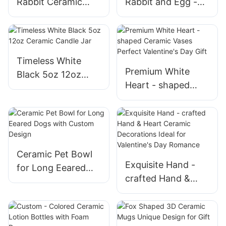
Rabbit Ceramic
Rabbit and Egg -
Decorations
themed Ceramic
Handmade Delights
Ornaments Bring
for the Season
the Holiday Spirit
to Your Business
Timeless White
Premium White
Black 5oz 12oz
Heart - shaped
Ceramic Candle Jar
Ceramic Vases
Perfect Valentine's
Day Gift
Ceramic Pet Bowl
Exquisite Hand -
for Long Eeared
crafted Hand &
Dogs with Custom
Heart Ceramic
Design
Decorations Ideal
for Valentine's Day