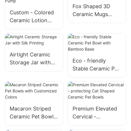
Romance
Fox Shaped 3D
Custom - Colored
Ceramic Mugs
Ceramic Lotion
Unique Design for
Bottles with Foam
Gift
Pump
Airtight Ceramic
Eco - friendly
Storage Jar with
Stable Ceramic Pet
Silk Printing
Bowl with Bamboo
Base
Macaron Striped
Premium Elevated
Ceramic Pet Bowls
Cervical -
with Customized
protecting Cat