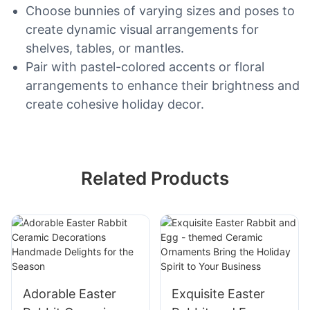
Choose bunnies of varying sizes and poses to
create dynamic visual arrangements for
shelves, tables, or mantles.
Pair with pastel-colored accents or floral
arrangements to enhance their brightness and
create cohesive holiday decor.
Related Products
Adorable Easter
Exquisite Easter