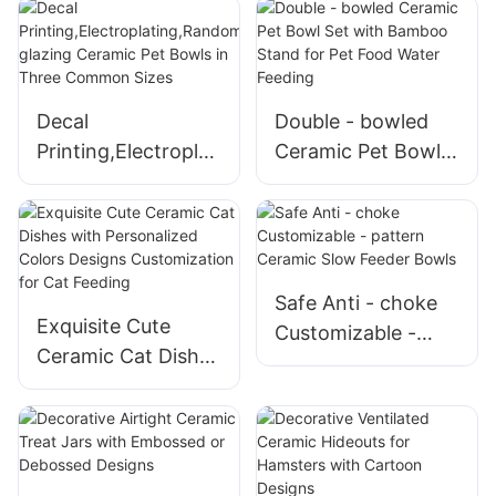
Colors
Shaped Ceramic
Pet Bowls
Decal
Double - bowled
Printing,Electroplati
Ceramic Pet Bowl
ng,Randomly
Set with Bamboo
glazing Ceramic
Stand for Pet Food
Pet Bowls in Three
Water Feeding
Common Sizes
Safe Anti - choke
Exquisite Cute
Customizable -
Ceramic Cat Dishes
pattern Ceramic
with Personalized
Slow Feeder Bowls
Colors Designs
Customization for
Cat Feeding