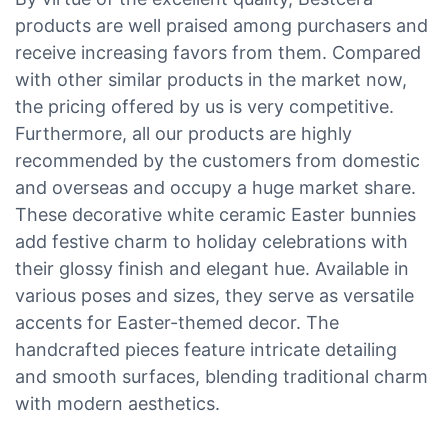
products are well praised among purchasers and
receive increasing favors from them. Compared
with other similar products in the market now,
the pricing offered by us is very competitive.
Furthermore, all our products are highly
recommended by the customers from domestic
and overseas and occupy a huge market share.
These decorative white ceramic Easter bunnies
add festive charm to holiday celebrations with
their glossy finish and elegant hue. Available in
various poses and sizes, they serve as versatile
accents for Easter-themed decor. The
handcrafted pieces feature intricate detailing
and smooth surfaces, blending traditional charm
with modern aesthetics.