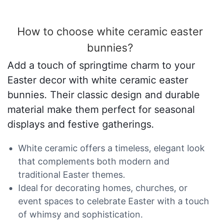
How to choose white ceramic easter
bunnies?
Add a touch of springtime charm to your
Easter decor with white ceramic easter
bunnies. Their classic design and durable
material make them perfect for seasonal
displays and festive gatherings.
White ceramic offers a timeless, elegant look
that complements both modern and
traditional Easter themes.
Ideal for decorating homes, churches, or
event spaces to celebrate Easter with a touch
of whimsy and sophistication.