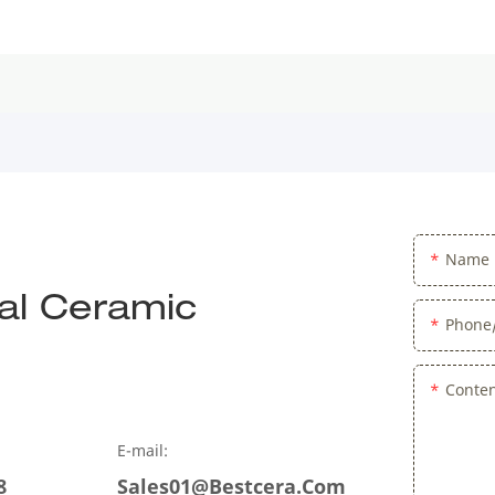
Name
al Ceramic
Phone
Conte
E-mail:
8
Sales01@bestcera.com