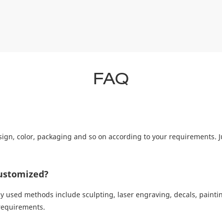
FAQ
ign, color, packaging and so on according to your requirements. J
ustomized?
sed methods include sculpting, laser engraving, decals, painting
 requirements.