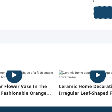
ar Flower Vase In The
Ceramic Home Decorati
 Fashionable Orange
Irregular Leaf-Shaped 
 Bottle
Vases