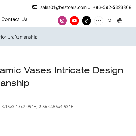
sales01@bestcera.com
+86-592-5323808
Contact Us
rior Craftsmanship
amic Vases Intricate Design
manship
 3.15x3.15x7.95"H; 2.56x2.56x4.53"H