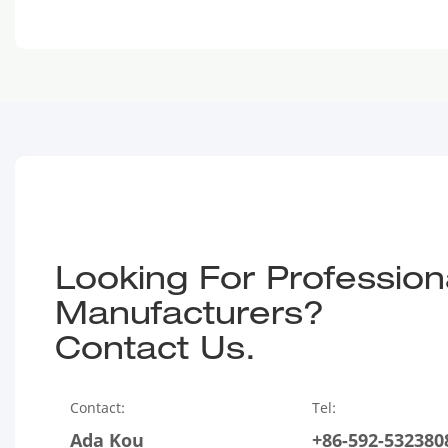
Looking For Profession
Manufacturers?
Contact Us.
Contact:
Tel:
Ada Kou
+86-592-532380