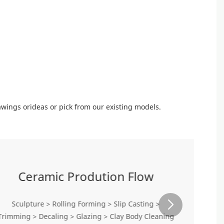
wings orideas or pick from our existing models.
Ceramic Prodution Flow
Sculpture > Rolling Forming > Slip Casting >
Trimming > Decaling > Glazing > Clay Body Cleaning