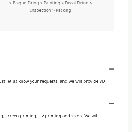
> Bisque Firing > Painting > Decal Firing >
Inspection > Packing
ust let us know your requests, and we will provide 3D
, screen printing, UV printing and so on. We will