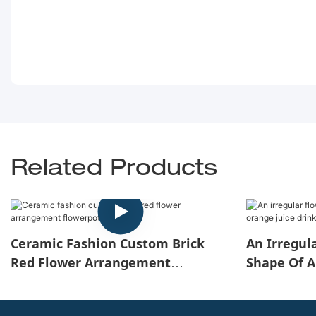
Related Products
Ceramic Fashion Custom Brick
An Irregul
Red Flower Arrangement
Shape Of A
Flowerpot
Juice Drink