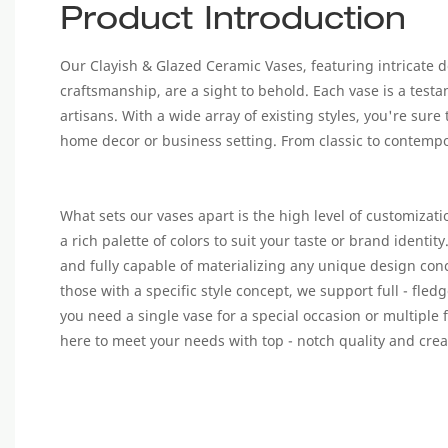
Product Introduction
Our Clayish & Glazed Ceramic Vases, featuring intricate 
craftsmanship, are a sight to behold. Each vase is a testam
artisans. With a wide array of existing styles, you're sure
home decor or business setting. From classic to contempora
What sets our vases apart is the high level of customizat
a rich palette of colors to suit your taste or brand identit
and fully capable of materializing any unique design con
those with a specific style concept, we support full - fle
you need a single vase for a special occasion or multiple f
here to meet your needs with top - notch quality and creat