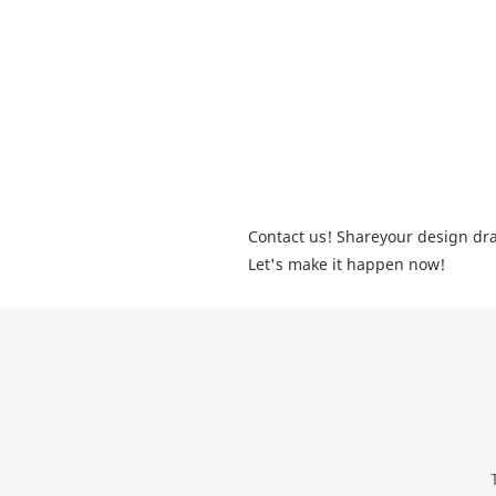
Contact us! Shareyour design dra
Let's make it happen now!