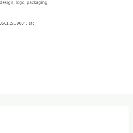
, design, logo, packaging
BSCI,ISO9001, etc.