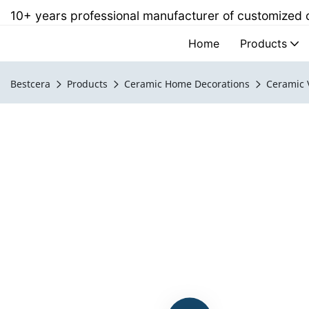
10+ years professional manufacturer of customized
Home
Products
Bestcera
Products
Ceramic Home Decorations
Ceramic 