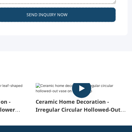
SEND INQUIRY NOW
on -
Ceramic Home Decoration -
Flower
Irregular Circular Hollowed-Out
Vase On The Desktop