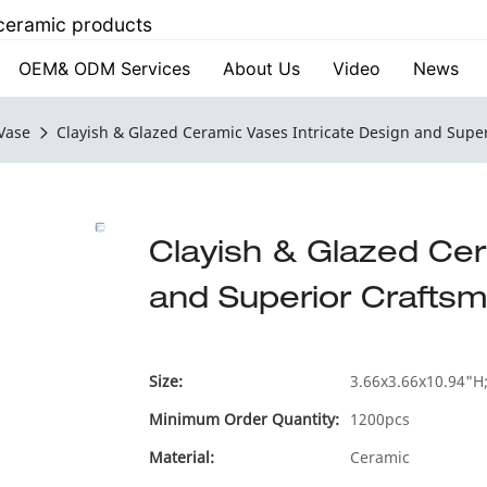
 ceramic products
OEM& ODM Services
About Us
Video
News
Vase
Clayish & Glazed Ceramic Vases Intricate Design and Supe
Clayish & Glazed Cer
and Superior Crafts
Size:
3.66x3.66x10.94"H;
Minimum Order Quantity:
1200pcs
Material:
Ceramic