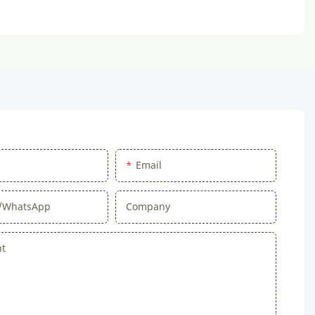
Email
/WhatsApp
Company
nt