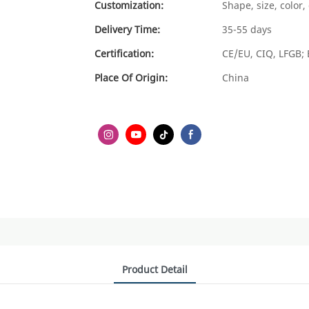
Customization:
Shape, size, color
Delivery Time:
35-55 days
Certification:
CE/EU, CIQ, LFGB; 
Place Of Origin:
China
Product Detail