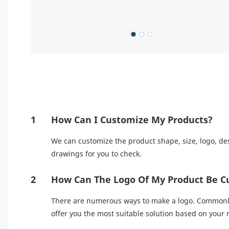
1
How Can I Customize My Products?
We can customize the product shape, size, logo, des
drawings for you to check.
2
How Can The Logo Of My Product Be C
There are numerous ways to make a logo. Commonly u
offer you the most suitable solution based on your