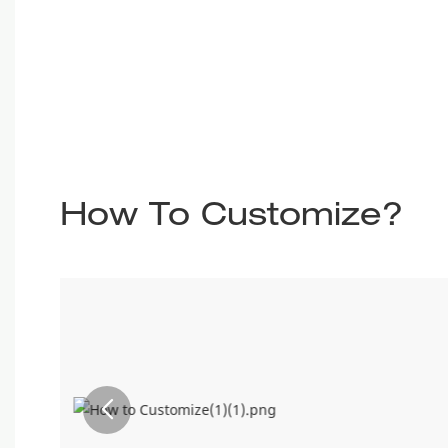
How To Customize?