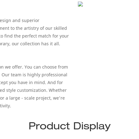
design and superior
ent to the artistry of our skilled
 to find the perfect match for your
ry, our collection has it all.
ion we offer. You can choose from
y. Our team is highly professional
cept you have in mind. And for
dged style customization. Whether
or a large - scale project, we're
ivity.
Product Display