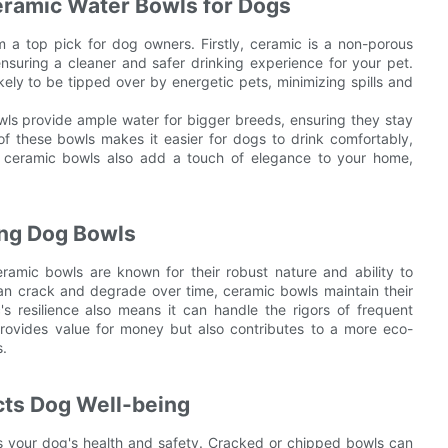
eramic Water Bowls for Dogs
a top pick for dog owners. Firstly, ceramic is a non-porous
nsuring a cleaner and safer drinking experience for your pet.
kely to be tipped over by energetic pets, minimizing spills and
owls provide ample water for bigger breeds, ensuring they stay
f these bowls makes it easier for dogs to drink comfortably,
f ceramic bowls also add a touch of elegance to your home,
ting Dog Bowls
eramic bowls are known for their robust nature and ability to
can crack and degrade over time, ceramic bowls maintain their
s resilience also means it can handle the rigors of frequent
y provides value for money but also contributes to a more eco-
s.
cts Dog Well-being
cts your dog's health and safety. Cracked or chipped bowls can