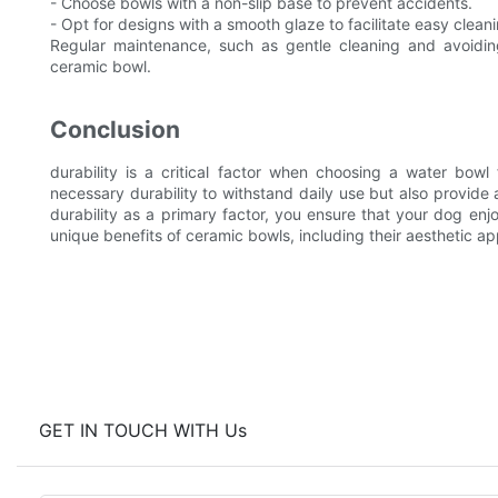
- Choose bowls with a non-slip base to prevent accidents.
- Opt for designs with a smooth glaze to facilitate easy cleani
Regular maintenance, such as gentle cleaning and avoidin
ceramic bowl.
Conclusion
durability is a critical factor when choosing a water bow
necessary durability to withstand daily use but also provide 
durability as a primary factor, you ensure that your dog en
unique benefits of ceramic bowls, including their aesthetic a
GET IN TOUCH WITH Us