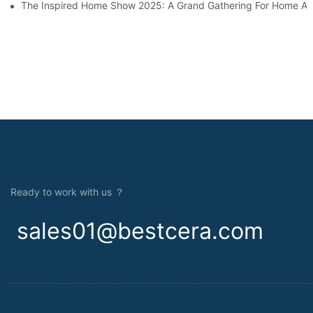
The Inspired Home Show 2025: A Grand Gathering For Home An
Ready to work with us ？
sales01@bestcera.com