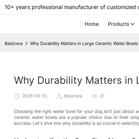
10+ years professional manufacturer of customized
Home
Products
Bestcera
Why Durability Matters in Large Ceramic Water Bowls
Why Durability Matters in
2026-03-15
Bestcera
27
Choosing the right water bowl for your dog isn't just about ae
ceramic water bowls are a popular choice due to their uniqu
success. Let's dive into why durability is so crucial in selectin