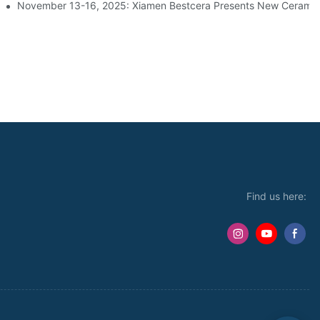
s At The ParkZoo Exhibition In Moscow | Booth 3D04
November 13-16, 2025: Xiamen Bestcera Presents New Ceramic 
Find us here: