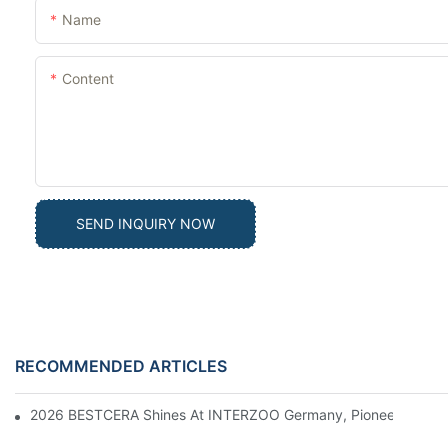
Name
Content
SEND INQUIRY NOW
RECOMMENDED ARTICLES
2026 BESTCERA Shines At INTERZOO Germany, Pioneering Globa