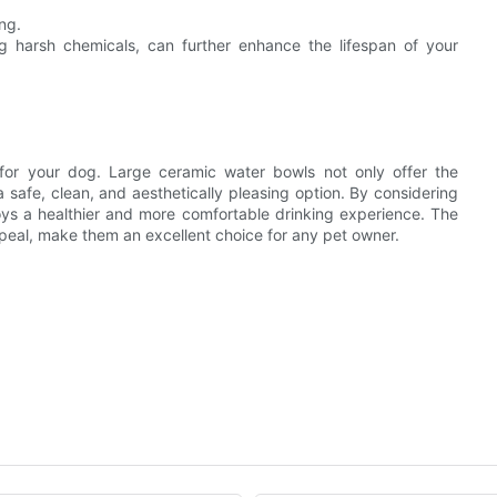
ng.
g harsh chemicals, can further enhance the lifespan of your
l for your dog. Large ceramic water bowls not only offer the
a safe, clean, and aesthetically pleasing option. By considering
joys a healthier and more comfortable drinking experience. The
ppeal, make them an excellent choice for any pet owner.