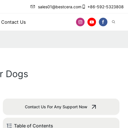
sales01@bestcera.com
+86-592-5323808
Contact Us
or Dogs
Contact Us For Any Support Now
Table of Contents