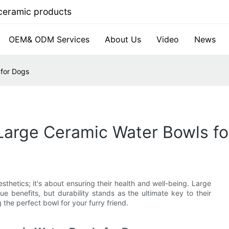
 ceramic products
OEM& ODM Services
About Us
Video
News
 for Dogs
 Large Ceramic Water Bowls f
sthetics; it's about ensuring their health and well-being. Large
e benefits, but durability stands as the ultimate key to their
g the perfect bowl for your furry friend.