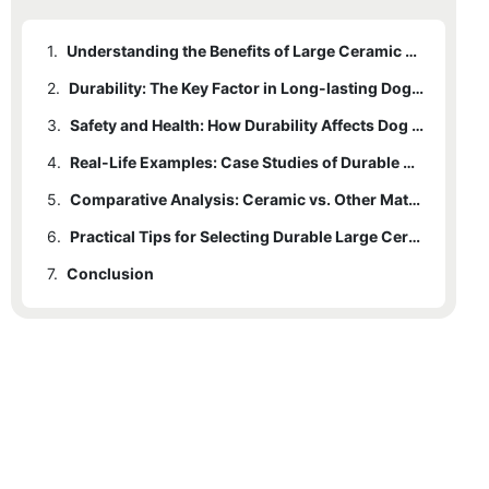
1.
Understanding the Benefits of Large Ceramic Water Bowls for Dogs
2.
Durability: The Key Factor in Long-lasting Dog Bowls
3.
Safety and Health: How Durability Affects Dog Well-being
4.
Real-Life Examples: Case Studies of Durable Ceramic Bowls
5.
Comparative Analysis: Ceramic vs. Other Materials
6.
Practical Tips for Selecting Durable Large Ceramic Water Bowls for Dogs
7.
Conclusion