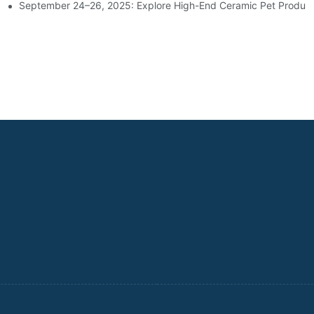
d Housewares Industry
September 24–26, 2025: Explore High-End Ceramic Pet Product