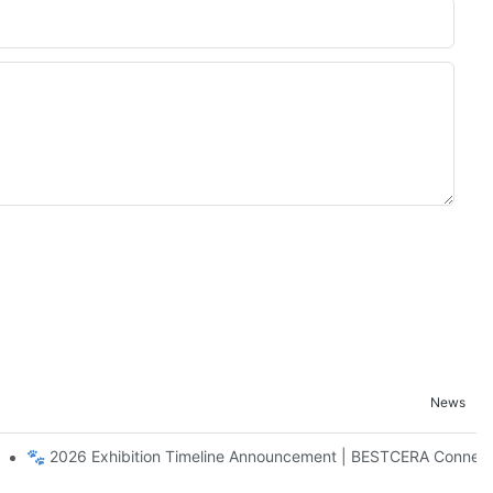
News
Craftsmanship Ceramic Home Collection
🐾 2026 Exhibition Timeline Announcement | BESTCERA Connect