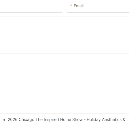
Email
2026 Chicago The Inspired Home Show - Holiday Aesthetics & 
l Pet Products Market With Innovative Strength