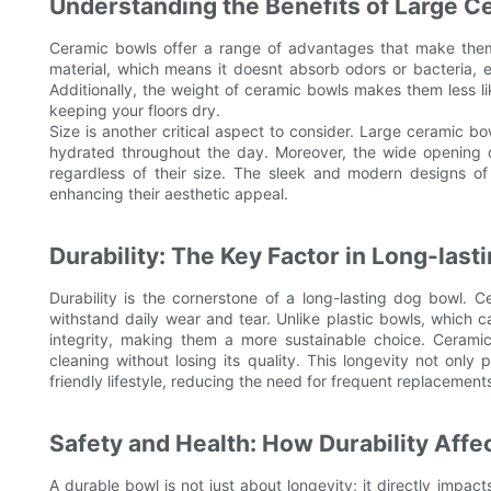
Understanding the Benefits of Large C
Ceramic bowls offer a range of advantages that make them 
material, which means it doesnt absorb odors or bacteria, e
Additionally, the weight of ceramic bowls makes them less li
keeping your floors dry.
Size is another critical aspect to consider. Large ceramic b
hydrated throughout the day. Moreover, the wide opening o
regardless of their size. The sleek and modern designs o
enhancing their aesthetic appeal.
Durability: The Key Factor in Long-las
Durability is the cornerstone of a long-lasting dog bowl. C
withstand daily wear and tear. Unlike plastic bowls, which 
integrity, making them a more sustainable choice. Ceramic'
cleaning without losing its quality. This longevity not onl
friendly lifestyle, reducing the need for frequent replacement
Safety and Health: How Durability Affe
A durable bowl is not just about longevity; it directly impa