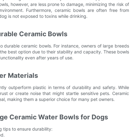
owls, however, are less prone to damage, minimizing the risk of
environment. Furthermore, ceramic bowls are often free from
dog is not exposed to toxins while drinking.
urable Ceramic Bowls
 durable ceramic bowls. For instance, owners of large breeds
the best option due to their stability and capacity. These bowls
unctionality even after years of use.
er Materials
tly outperform plastic in terms of durability and safety. While
st or create noise that might startle sensitive pets. Ceramic
peal, making them a superior choice for many pet owners.
arge Ceramic Water Bowls for Dogs
tips to ensure durability:
ed.