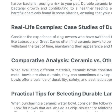
harbor bacteria, posing a risk to your pet. Durable ceramic b
bacterial growth and contributing to a healthier feeding 
harmful chemicals found in some plastics, ensuring that your 
Real-Life Examples: Case Studies of D
Consider the experience of dog owners who have switched to
like Labradors or Great Danes often find ceramic bowls to be 
withstand the test of time, maintaining their appearance and f
Comparative Analysis: Ceramic vs. Oth
When evaluating different materials, ceramic bowls consisten
metal bowls are also durable, they can sometimes develop ru
bowls offer a balance of durability, safety, and aesthetic ap
Practical Tips for Selecting Durable L
When purchasing a ceramic water bowl, consider the following 
- Look for bowls that are labeled as chip-resistant or reinforc