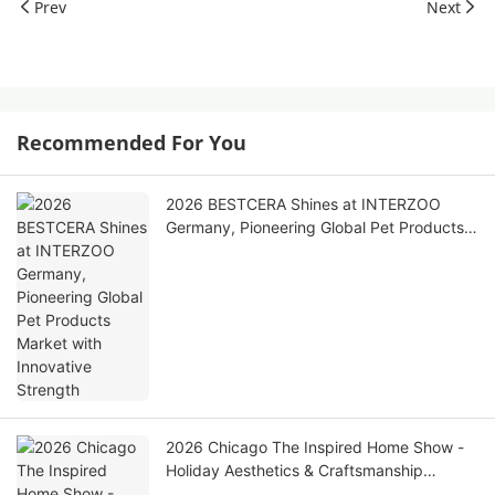
Prev
Next
Recommended For You
2026 BESTCERA Shines at INTERZOO
Germany, Pioneering Global Pet Products
Market with Innovative Strength
2026 Chicago The Inspired Home Show -
Holiday Aesthetics & Craftsmanship
Ceramic Home Collection