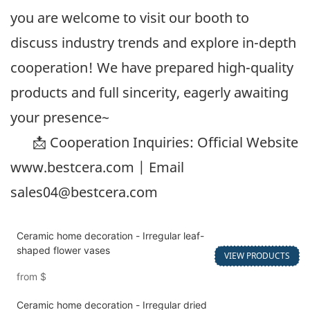
you are welcome to visit our booth to
discuss industry trends and explore in-depth
cooperation! We have prepared high-quality
products and full sincerity, eagerly awaiting
your presence~
📩 Cooperation Inquiries: Official Website
www.bestcera.com
| Email
sales04@bestcera.com
Ceramic home decoration - Irregular leaf-
shaped flower vases
VIEW PRODUCTS
from
$
Ceramic home decoration - Irregular dried