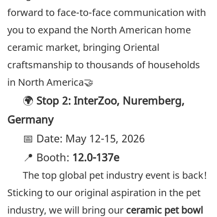
forward to face-to-face communication with
you to expand the North American home
ceramic market, bringing Oriental
craftsmanship to thousands of households
in North America🤝
🌍
Stop 2: InterZoo, Nuremberg,
Germany
📅 Date: May 12-15, 2026
📍 Booth:
12.0-137e
The top global pet industry event is back!
Sticking to our original aspiration in the pet
industry, we will bring our
ceramic pet bowl