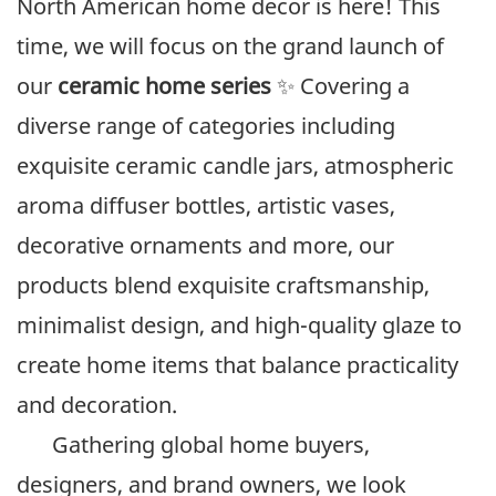
North American home decor is here! This
time, we will focus on the grand launch of
our
ceramic home series
✨ Covering a
diverse range of categories including
exquisite ceramic candle jars, atmospheric
aroma diffuser bottles, artistic vases,
decorative ornaments and more, our
products blend exquisite craftsmanship,
minimalist design, and high-quality glaze to
create home items that balance practicality
and decoration.
Gathering global home buyers,
designers, and brand owners, we look