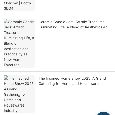
Ceramic Candle Jars: Artistic Treasures
Illuminating Life, a Blend of Aesthetics and
Practicality as New Home Favorites
The Inspired Home Show 2025: A Grand
Gathering for Home and Housewares
Industry