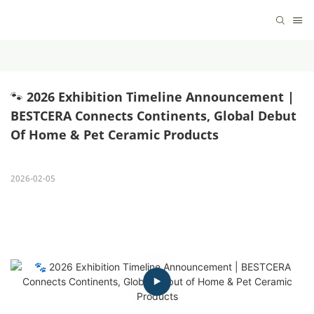
🐾 2026 Exhibition Timeline Announcement | 
BESTCERA Connects Continents, Global Debut 
Of Home & Pet Ceramic Products
2026-02-05