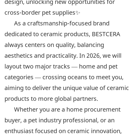
design, unlocking new opportunities for
cross-border pet supplies✨
As a craftsmanship-focused brand
dedicated to ceramic products, BESTCERA
always centers on quality, balancing
aesthetics and practicality. In 2026, we will
layout two major tracks — home and pet
categories — crossing oceans to meet you,
aiming to deliver the unique value of ceramic
products to more global partners.
Whether you are a home procurement
buyer, a pet industry professional, or an
enthusiast focused on ceramic innovation,