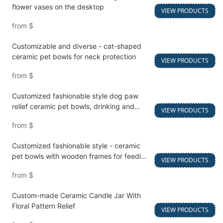
flower vases on the desktop
VIEW PRODUCTS
from
$
Customizable and diverse - cat-shaped
ceramic pet bowls for neck protection
VIEW PRODUCTS
from
$
Customized fashionable style dog paw
relief ceramic pet bowls, drinking and
VIEW PRODUCTS
feeding bowls
from
$
Customized fashionable style - ceramic
pet bowls with wooden frames for feeding
VIEW PRODUCTS
and watering cats and dogs
from
$
Custom-made Ceramic Candle Jar With
Floral Pattern Relief
VIEW PRODUCTS