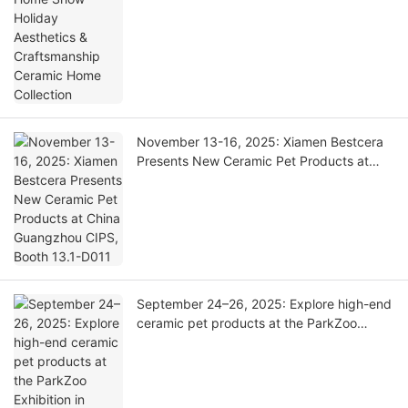
November 13-16, 2025: Xiamen Bestcera
Presents New Ceramic Pet Products at
China Guangzhou CIPS, Booth 13.1-D011
September 24–26, 2025: Explore high-end
ceramic pet products at the ParkZoo
Exhibition in Moscow | Booth 3D04