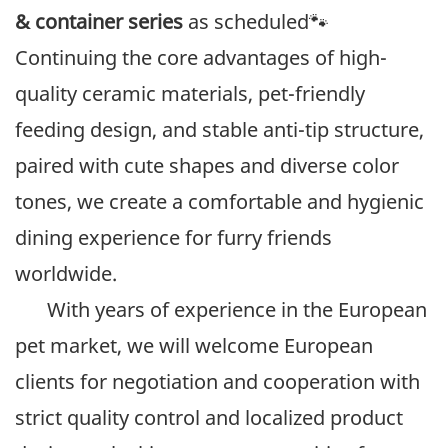
& container series
as scheduled🐾
Continuing the core advantages of high-
quality ceramic materials, pet-friendly
feeding design, and stable anti-tip structure,
paired with cute shapes and diverse color
tones, we create a comfortable and hygienic
dining experience for furry friends
worldwide.
With years of experience in the European
pet market, we will welcome European
clients for negotiation and cooperation with
strict quality control and localized product