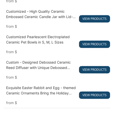
from
$
Customized - High Quality Ceramic
Embossed Ceramic Candle Jar with Lid-
VIEW PRODUCTS
1750834706564811
from
$
Customized Pearlescent Electroplated
Ceramic Pet Bowls in S, M, L Sizes
VIEW PRODUCTS
from
$
Custom - Designed Debossed Ceramic
Reed Diffuser with Unique Debossed
VIEW PRODUCTS
Details
from
$
Exquisite Easter Rabbit and Egg - themed
Ceramic Ornaments Bring the Holiday
VIEW PRODUCTS
Spirit to Your Business
from
$