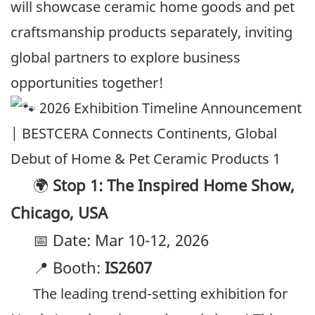
will showcase ceramic home goods and pet
craftsmanship products separately, inviting
global partners to explore business
opportunities together!
🌍
Stop 1: The Inspired Home Show,
Chicago, USA
📅 Date: Mar 10-12, 2026
📍 Booth:
IS2607
The leading trend-setting exhibition for