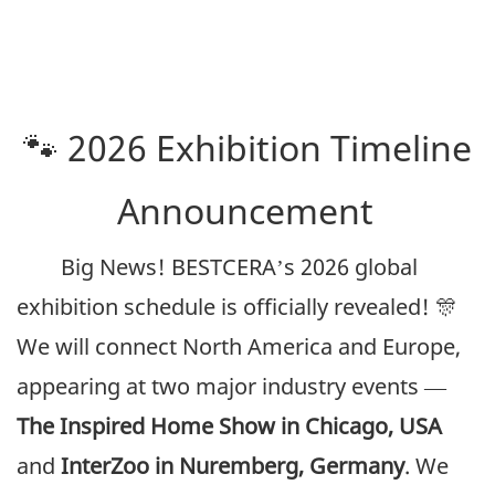
🐾 2026 Exhibition Timeline
Announcement
Big News! BESTCERA’s 2026 global
exhibition schedule is officially revealed! 🎊
We will connect North America and Europe,
appearing at two major industry events —
The Inspired Home Show in Chicago, USA
and
InterZoo in Nuremberg, Germany
. We