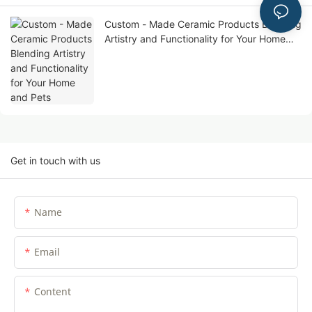
Custom - Made Ceramic Products Blending
Artistry and Functionality for Your Home
and Pets
Get in touch with us
Name
Email
Content