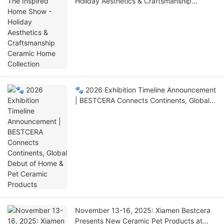
Holiday Aesthetics & Craftsmanship
Ceramic Home Collection
🐾 2026 Exhibition Timeline Announcement
| BESTCERA Connects Continents, Global
Debut of Home & Pet Ceramic Products
November 13-16, 2025: Xiamen Bestcera
Presents New Ceramic Pet Products at