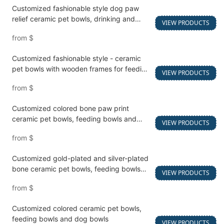
Customized fashionable style dog paw
relief ceramic pet bowls, drinking and
VIEW PRODUCTS
feeding bowls
from
$
Customized fashionable style - ceramic
pet bowls with wooden frames for feeding
VIEW PRODUCTS
and watering cats and dogs
from
$
Customized colored bone paw print
ceramic pet bowls, feeding bowls and
VIEW PRODUCTS
dog bowls
from
$
Customized gold-plated and silver-plated
bone ceramic pet bowls, feeding bowls
VIEW PRODUCTS
and dog bowls
from
$
Customized colored ceramic pet bowls,
feeding bowls and dog bowls
VIEW PRODUCTS