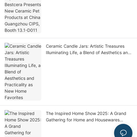
China Guangzhou CIPS, Booth 13.1-D011
Ceramic Candle Jars: Artistic Treasures
Illuminating Life, a Blend of Aesthetics and
Practicality as New Home Favorites
The Inspired Home Show 2025: A Grand
Gathering for Home and Housewares
Industry