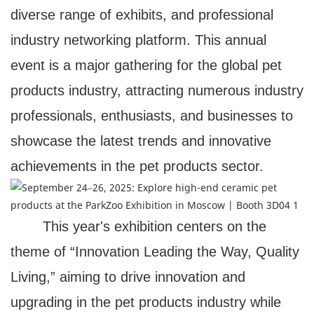
diverse range of exhibits, and professional
industry networking platform. This annual
event is a major gathering for the global pet
products industry, attracting numerous industry
professionals, enthusiasts, and businesses to
showcase the latest trends and innovative
achievements in the pet products sector.
This year's exhibition centers on the
theme of “Innovation Leading the Way, Quality
Living,” aiming to drive innovation and
upgrading in the pet products industry while