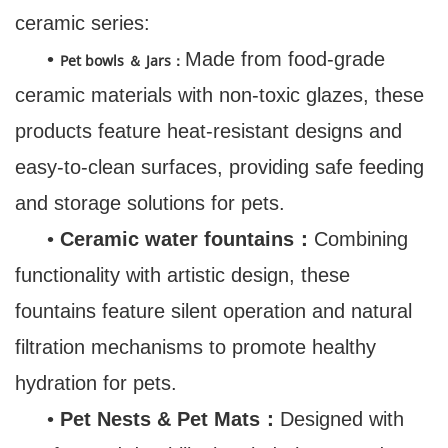
ceramic series:
•
Made from food-grade
Pet bowls ＆ Jars：
ceramic materials with non-toxic glazes, these
products feature heat-resistant designs and
easy-to-clean surfaces, providing safe feeding
and storage solutions for pets.
•
Ceramic water fountains：
Combining
functionality with artistic design, these
fountains feature silent operation and natural
filtration mechanisms to promote healthy
hydration for pets.
•
Pet Nests & Pet Mats：
Designed with