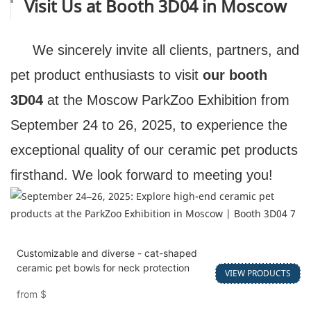
Visit Us at Booth 3D04 in Moscow
We sincerely invite all clients, partners, and
pet product enthusiasts to visit
our booth
3D04
at the Moscow ParkZoo Exhibition from
September 24 to 26, 2025, to experience the
exceptional quality of our ceramic pet products
firsthand. We look forward to meeting you!
Customizable and diverse - cat-shaped
ceramic pet bowls for neck protection
VIEW PRODUCTS
from
$