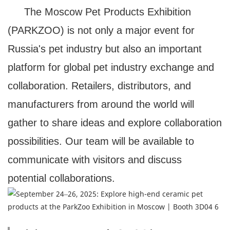
The Moscow Pet Products Exhibition
(PARKZOO) is not only a major event for
Russia's pet industry but also an important
platform for global pet industry exchange and
collaboration. Retailers, distributors, and
manufacturers from around the world will
gather to share ideas and explore collaboration
possibilities. Our team will be available to
communicate with visitors and discuss
potential collaborations.