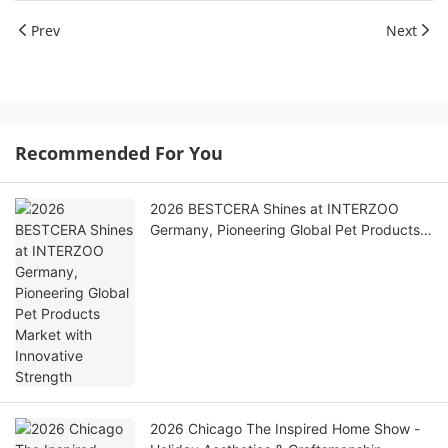
Prev
Next
Recommended For You
2026 BESTCERA Shines at INTERZOO
Germany, Pioneering Global Pet Products
Market with Innovative Strength
2026 Chicago The Inspired Home Show -