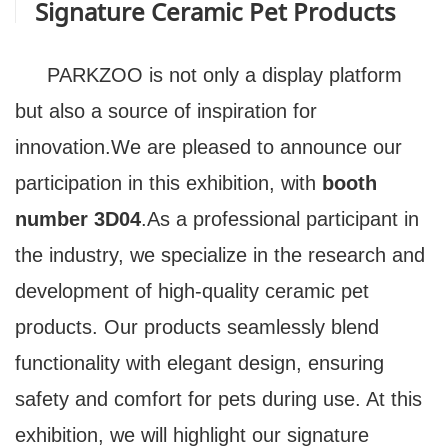
Signature Ceramic Pet Products
PARKZOO is not only a display platform
but also a source of inspiration for
innovation.We are pleased to announce our
participation in this exhibition, with
booth
number
3D04
.As a professional participant in
the industry, we specialize in the research and
development of high-quality ceramic pet
products. Our products seamlessly blend
functionality with elegant design, ensuring
safety and comfort for pets during use. At this
exhibition, we will highlight our signature