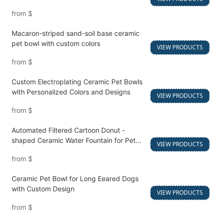
from
$
Macaron-striped sand-soil base ceramic
pet bowl with custom colors
VIEW PRODUCTS
from
$
Custom Electroplating Ceramic Pet Bowls
with Personalized Colors and Designs
VIEW PRODUCTS
from
$
Automated Filtered Cartoon Donut -
shaped Ceramic Water Fountain for Pet
VIEW PRODUCTS
Water Feeding
from
$
Ceramic Pet Bowl for Long Eeared Dogs
with Custom Design
VIEW PRODUCTS
from
$