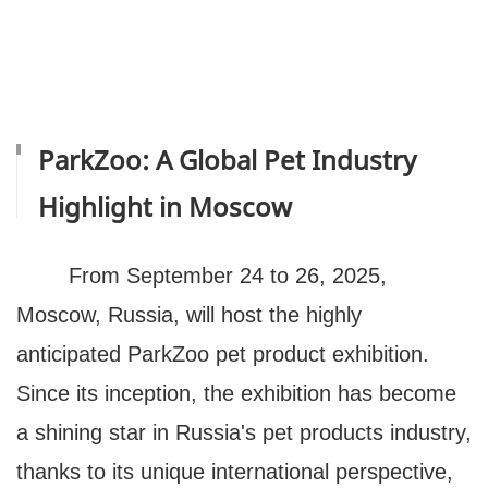
ParkZoo: A Global Pet Industry
Highlight in Moscow
From September 24 to 26, 2025,
Moscow, Russia, will host the highly
anticipated ParkZoo pet product exhibition.
Since its inception, the exhibition has become
a shining star in Russia's pet products industry,
thanks to its unique international perspective,