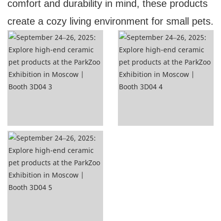
comfort and durability in mind, these products
create a cozy living environment for small pets.