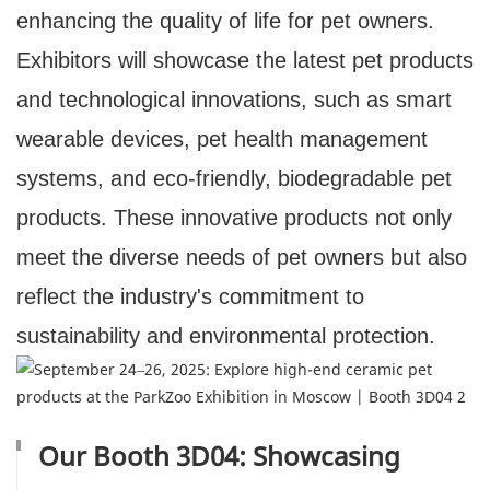
enhancing the quality of life for pet owners.
Exhibitors will showcase the latest pet products
and technological innovations, such as smart
wearable devices, pet health management
systems, and eco-friendly, biodegradable pet
products. These innovative products not only
meet the diverse needs of pet owners but also
reflect the industry's commitment to
sustainability and environmental protection.
Our Booth 3D04: Showcasing