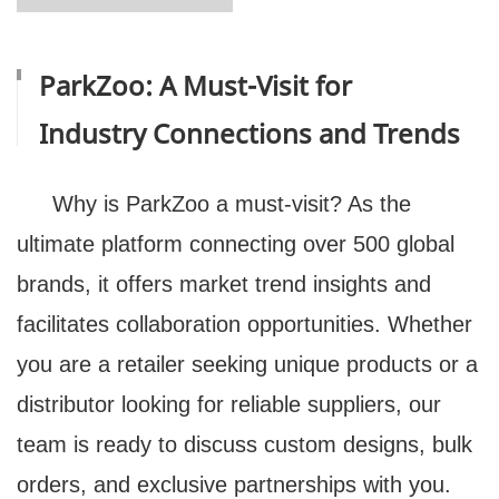
ParkZoo: A Must-Visit for
Industry Connections and Trends
Why is ParkZoo a must-visit? As the
ultimate platform connecting over 500 global
brands, it offers market trend insights and
facilitates collaboration opportunities. Whether
you are a retailer seeking unique products or a
distributor looking for reliable suppliers, our
team is ready to discuss custom designs, bulk
orders, and exclusive partnerships with you.