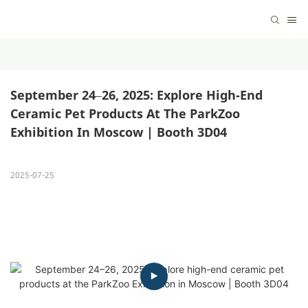
September 24–26, 2025: Explore High-End 
Ceramic Pet Products At The ParkZoo 
Exhibition In Moscow | Booth 3D04
2025-07-25