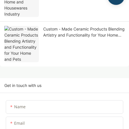
Custom - Made Ceramic Products Blending
Artistry and Functionality for Your Home
and Pets
Get in touch with us
Name
Email