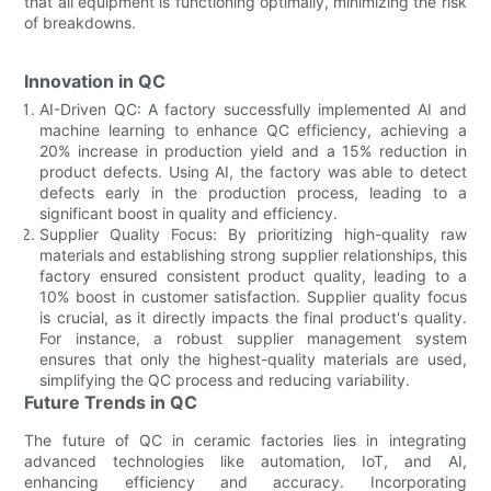
that all equipment is functioning optimally, minimizing the risk
of breakdowns.
Innovation in QC
AI-Driven QC: A factory successfully implemented AI and
machine learning to enhance QC efficiency, achieving a
20% increase in production yield and a 15% reduction in
product defects. Using AI, the factory was able to detect
defects early in the production process, leading to a
significant boost in quality and efficiency.
Supplier Quality Focus: By prioritizing high-quality raw
materials and establishing strong supplier relationships, this
factory ensured consistent product quality, leading to a
10% boost in customer satisfaction. Supplier quality focus
is crucial, as it directly impacts the final product's quality.
For instance, a robust supplier management system
ensures that only the highest-quality materials are used,
simplifying the QC process and reducing variability.
Future Trends in QC
The future of QC in ceramic factories lies in integrating
advanced technologies like automation, IoT, and AI,
enhancing efficiency and accuracy. Incorporating