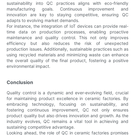
sustainability into QC practices aligns with eco-friendly
manufacturing goals. Continuous improvement and
innovation are key to staying competitive, ensuring QC
adapts to evolving market demands.
For instance, the integration of IoT devices can provide real-
time data on production processes, enabling proactive
maintenance and quality control. This not only improves
efficiency but also reduces the risk of unexpected
production issues. Additionally, sustainable practices such as
using recycled materials and minimizing waste can enhance
the overall quality of the final product, fostering a positive
environmental impact.
Conclusion
Quality control is a dynamic and ever-evolving field, crucial
for maintaining product excellence in ceramic factories. By
embracing technology, focusing on sustainability, and
fostering continuous improvement, QC not only ensures
product quality but also drives innovation and growth. As the
industry evolves, QC remains a vital tool in achieving and
sustaining competitive advantage.
Looking ahead, the role of QC in ceramic factories promises