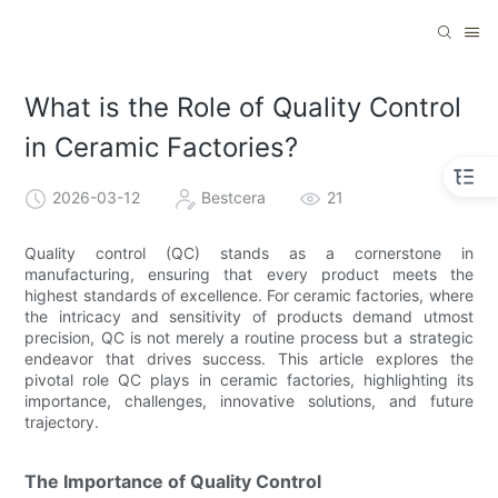
What is the Role of Quality Control
in Ceramic Factories?
2026-03-12
Bestcera
21
Quality control (QC) stands as a cornerstone in
manufacturing, ensuring that every product meets the
highest standards of excellence. For ceramic factories, where
the intricacy and sensitivity of products demand utmost
precision, QC is not merely a routine process but a strategic
endeavor that drives success. This article explores the
pivotal role QC plays in ceramic factories, highlighting its
importance, challenges, innovative solutions, and future
trajectory.
The Importance of Quality Control