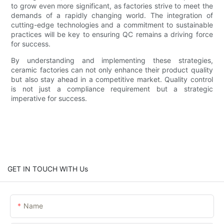
to grow even more significant, as factories strive to meet the
demands of a rapidly changing world. The integration of
cutting-edge technologies and a commitment to sustainable
practices will be key to ensuring QC remains a driving force
for success.
By understanding and implementing these strategies,
ceramic factories can not only enhance their product quality
but also stay ahead in a competitive market. Quality control
is not just a compliance requirement but a strategic
imperative for success.
GET IN TOUCH WITH Us
Name