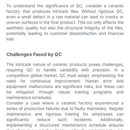
To understand the significance of QC, consider a ceramic
factory that produces intricate tiles. Without rigorous QC,
even a small defect in a raw material can lead to cracks or
uneven surfaces in the final product. This not only affects the
aesthetic quality but also the structural integrity of the tiles,
potentially leading to customer dissatisfaction and financial
loss.
Challenges Faced by QC
The intricate nature of ceramic products poses challenges,
requiring QC to handle variability with precision. In a
competitive global market, QC must adapt, emphasizing the
need for continuous improvement. Human error and
equipment malfunctions are significant risks, but these can
be mitigated through robust training programs and
maintenance schedules.
Consider a case where a ceramic factory experienced a
series of production failures due to faulty machinery. Regular
maintenance and rigorous training for employees can
significantly reduce such incidents. Additionally,
implementing a structured maintenance schedule ensures