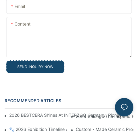
Email
Content
SEND INQUIRY NOW
RECOMMENDED ARTICLES
News
2026 BESTCERA Shines At INTERZOO Germany, Pioneering Globa
2026 Chicago The Inspired Ho
🐾 2026 Exhibition Timeline Announcement | BESTCERA Connect
Custom - Made Ceramic Product