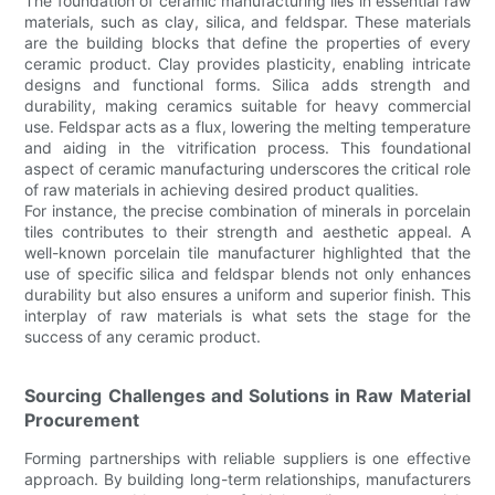
The foundation of ceramic manufacturing lies in essential raw
materials, such as clay, silica, and feldspar. These materials
are the building blocks that define the properties of every
ceramic product. Clay provides plasticity, enabling intricate
designs and functional forms. Silica adds strength and
durability, making ceramics suitable for heavy commercial
use. Feldspar acts as a flux, lowering the melting temperature
and aiding in the vitrification process. This foundational
aspect of ceramic manufacturing underscores the critical role
of raw materials in achieving desired product qualities.
For instance, the precise combination of minerals in porcelain
tiles contributes to their strength and aesthetic appeal. A
well-known porcelain tile manufacturer highlighted that the
use of specific silica and feldspar blends not only enhances
durability but also ensures a uniform and superior finish. This
interplay of raw materials is what sets the stage for the
success of any ceramic product.
Sourcing Challenges and Solutions in Raw Material
Procurement
Forming partnerships with reliable suppliers is one effective
approach. By building long-term relationships, manufacturers