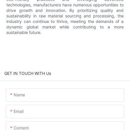
technologies, manufacturers have numerous opportunities to
drive growth and innovation. By prioritizing quality and
sustainability in raw material sourcing and processing, the
industry can continue to thrive, meeting the demands of a
dynamic global market while contributing to a more
sustainable future.
GET IN TOUCH WITH Us
Name
Email
Content