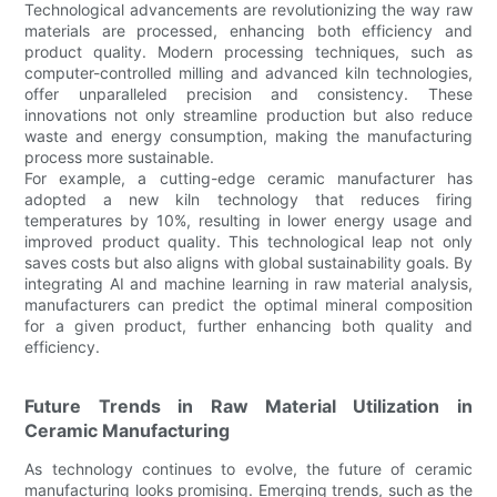
Technological advancements are revolutionizing the way raw
materials are processed, enhancing both efficiency and
product quality. Modern processing techniques, such as
computer-controlled milling and advanced kiln technologies,
offer unparalleled precision and consistency. These
innovations not only streamline production but also reduce
waste and energy consumption, making the manufacturing
process more sustainable.
For example, a cutting-edge ceramic manufacturer has
adopted a new kiln technology that reduces firing
temperatures by 10%, resulting in lower energy usage and
improved product quality. This technological leap not only
saves costs but also aligns with global sustainability goals. By
integrating AI and machine learning in raw material analysis,
manufacturers can predict the optimal mineral composition
for a given product, further enhancing both quality and
efficiency.
Future Trends in Raw Material Utilization in
Ceramic Manufacturing
As technology continues to evolve, the future of ceramic
manufacturing looks promising. Emerging trends, such as the