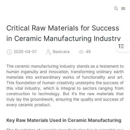
Critical Raw Materials for Success
in Ceramic Manufacturing Industry
2026-04-01
Bestcera
49
The ceramic manufacturing industry stands as a testament to
human ingenuity and innovation, transforming ordinary earth
materials into extraordinary works of functionality and art.
This foundation of human creativity underpins the success of
this vital industry, which is integral to sectors ranging from
construction to technology. But it's the raw materials that
truly lay the groundwork, ensuring the quality and success of
every ceramic product.
Key Raw Materials Used in Ceramic Manufacturing