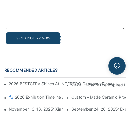
SEND INQUIRY NOW
RECOMMENDED ARTICLES
News
2026 BESTCERA Shines At INTERZOO Germany, Pioneering Globa
2026 Chicago The Inspired Ho
🐾 2026 Exhibition Timeline Announcement | BESTCERA Connect
Custom - Made Ceramic Product
November 13-16, 2025: Xiamen Bestcera Presents New Ceramic
September 24–26, 2025: Explo