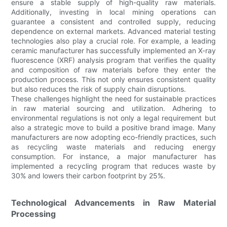
ensure a stable supply of high-quality raw materials.
Additionally, investing in local mining operations can
guarantee a consistent and controlled supply, reducing
dependence on external markets. Advanced material testing
technologies also play a crucial role. For example, a leading
ceramic manufacturer has successfully implemented an X-ray
fluorescence (XRF) analysis program that verifies the quality
and composition of raw materials before they enter the
production process. This not only ensures consistent quality
but also reduces the risk of supply chain disruptions.
These challenges highlight the need for sustainable practices
in raw material sourcing and utilization. Adhering to
environmental regulations is not only a legal requirement but
also a strategic move to build a positive brand image. Many
manufacturers are now adopting eco-friendly practices, such
as recycling waste materials and reducing energy
consumption. For instance, a major manufacturer has
implemented a recycling program that reduces waste by
30% and lowers their carbon footprint by 25%.
Technological Advancements in Raw Material
Processing