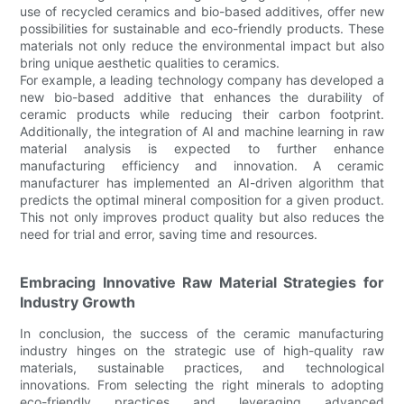
use of recycled ceramics and bio-based additives, offer new
possibilities for sustainable and eco-friendly products. These
materials not only reduce the environmental impact but also
bring unique aesthetic qualities to ceramics.
For example, a leading technology company has developed a
new bio-based additive that enhances the durability of
ceramic products while reducing their carbon footprint.
Additionally, the integration of AI and machine learning in raw
material analysis is expected to further enhance
manufacturing efficiency and innovation. A ceramic
manufacturer has implemented an AI-driven algorithm that
predicts the optimal mineral composition for a given product.
This not only improves product quality but also reduces the
need for trial and error, saving time and resources.
Embracing Innovative Raw Material Strategies for
Industry Growth
In conclusion, the success of the ceramic manufacturing
industry hinges on the strategic use of high-quality raw
materials, sustainable practices, and technological
innovations. From selecting the right minerals to adopting
eco-friendly practices and leveraging advanced