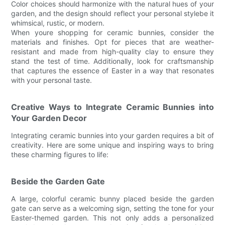
Color choices should harmonize with the natural hues of your
garden, and the design should reflect your personal stylebe it
whimsical, rustic, or modern.
When youre shopping for ceramic bunnies, consider the
materials and finishes. Opt for pieces that are weather-
resistant and made from high-quality clay to ensure they
stand the test of time. Additionally, look for craftsmanship
that captures the essence of Easter in a way that resonates
with your personal taste.
Creative Ways to Integrate Ceramic Bunnies into
Your Garden Decor
Integrating ceramic bunnies into your garden requires a bit of
creativity. Here are some unique and inspiring ways to bring
these charming figures to life:
Beside the Garden Gate
A large, colorful ceramic bunny placed beside the garden
gate can serve as a welcoming sign, setting the tone for your
Easter-themed garden. This not only adds a personalized