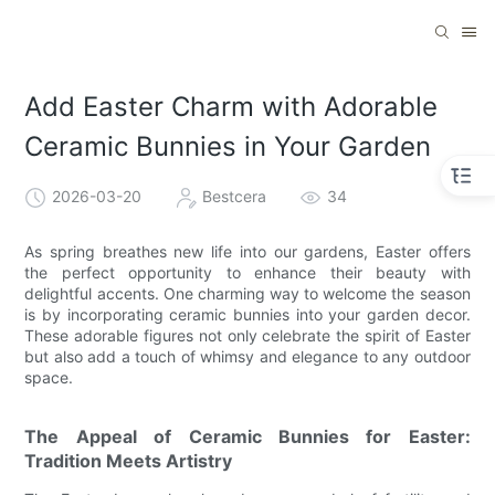
Add Easter Charm with Adorable
Ceramic Bunnies in Your Garden
2026-03-20
Bestcera
34
As spring breathes new life into our gardens, Easter offers
the perfect opportunity to enhance their beauty with
delightful accents. One charming way to welcome the season
is by incorporating ceramic bunnies into your garden decor.
These adorable figures not only celebrate the spirit of Easter
but also add a touch of whimsy and elegance to any outdoor
space.
The Appeal of Ceramic Bunnies for Easter:
Tradition Meets Artistry