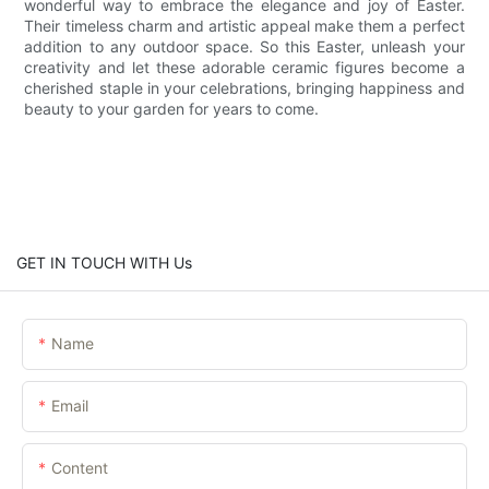
wonderful way to embrace the elegance and joy of Easter.
Their timeless charm and artistic appeal make them a perfect
addition to any outdoor space. So this Easter, unleash your
creativity and let these adorable ceramic figures become a
cherished staple in your celebrations, bringing happiness and
beauty to your garden for years to come.
GET IN TOUCH WITH Us
Name
Email
Content