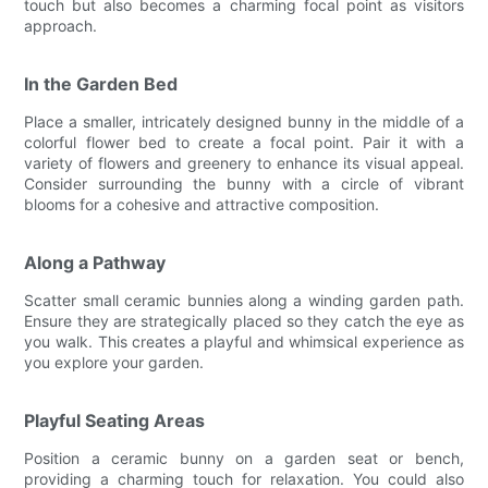
touch but also becomes a charming focal point as visitors
approach.
In the Garden Bed
Place a smaller, intricately designed bunny in the middle of a
colorful flower bed to create a focal point. Pair it with a
variety of flowers and greenery to enhance its visual appeal.
Consider surrounding the bunny with a circle of vibrant
blooms for a cohesive and attractive composition.
Along a Pathway
Scatter small ceramic bunnies along a winding garden path.
Ensure they are strategically placed so they catch the eye as
you walk. This creates a playful and whimsical experience as
you explore your garden.
Playful Seating Areas
Position a ceramic bunny on a garden seat or bench,
providing a charming touch for relaxation. You could also