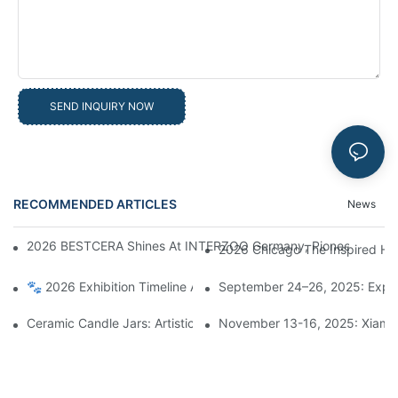
SEND INQUIRY NOW
RECOMMENDED ARTICLES
News
2026 BESTCERA Shines At INTERZOO Germany, Pioneering Globa
2026 Chicago The Inspired Ho
🐾 2026 Exhibition Timeline Announcement | BESTCERA Connect
September 24–26, 2025: Explo
Ceramic Candle Jars: Artistic Treasures Illuminating Life, A Bl
November 13-16, 2025: Xiamen