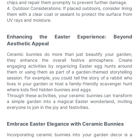
chips and repair them promptly to prevent further damage.
4. Outdoor Considerations: If placed outdoors, consider lining
them with a clear coat or sealant to protect the surface from
UV rays and moisture.
Enhancing the Easter Experience: Beyond
Aesthetic Appeal
Ceramic bunnies do more than just beautify your garden;
they enhance the overall festive atmosphere. Create
engaging activities by organizing Easter egg hunts around
them or using them as part of a garden-themed storytelling
session. For example, you could tell the story of a rabbit who
lives in your garden or host a family-friendly scavenger hunt
where kids find hidden bunnies and eggs.
Through these activities, your ceramic bunnies can transform
a simple garden into a magical Easter wonderland, inviting
everyone to join in the joy and festivities.
Embrace Easter Elegance with Ceramic Bunnies
Incorporating ceramic bunnies into your garden decor is a