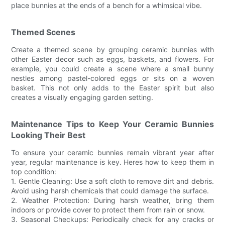
place bunnies at the ends of a bench for a whimsical vibe.
Themed Scenes
Create a themed scene by grouping ceramic bunnies with
other Easter decor such as eggs, baskets, and flowers. For
example, you could create a scene where a small bunny
nestles among pastel-colored eggs or sits on a woven
basket. This not only adds to the Easter spirit but also
creates a visually engaging garden setting.
Maintenance Tips to Keep Your Ceramic Bunnies
Looking Their Best
To ensure your ceramic bunnies remain vibrant year after
year, regular maintenance is key. Heres how to keep them in
top condition:
1. Gentle Cleaning: Use a soft cloth to remove dirt and debris.
Avoid using harsh chemicals that could damage the surface.
2. Weather Protection: During harsh weather, bring them
indoors or provide cover to protect them from rain or snow.
3. Seasonal Checkups: Periodically check for any cracks or