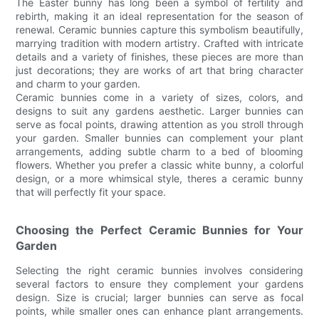
The Easter bunny has long been a symbol of fertility and
rebirth, making it an ideal representation for the season of
renewal. Ceramic bunnies capture this symbolism beautifully,
marrying tradition with modern artistry. Crafted with intricate
details and a variety of finishes, these pieces are more than
just decorations; they are works of art that bring character
and charm to your garden.
Ceramic bunnies come in a variety of sizes, colors, and
designs to suit any gardens aesthetic. Larger bunnies can
serve as focal points, drawing attention as you stroll through
your garden. Smaller bunnies can complement your plant
arrangements, adding subtle charm to a bed of blooming
flowers. Whether you prefer a classic white bunny, a colorful
design, or a more whimsical style, theres a ceramic bunny
that will perfectly fit your space.
Choosing the Perfect Ceramic Bunnies for Your
Garden
Selecting the right ceramic bunnies involves considering
several factors to ensure they complement your gardens
design. Size is crucial; larger bunnies can serve as focal
points, while smaller ones can enhance plant arrangements.