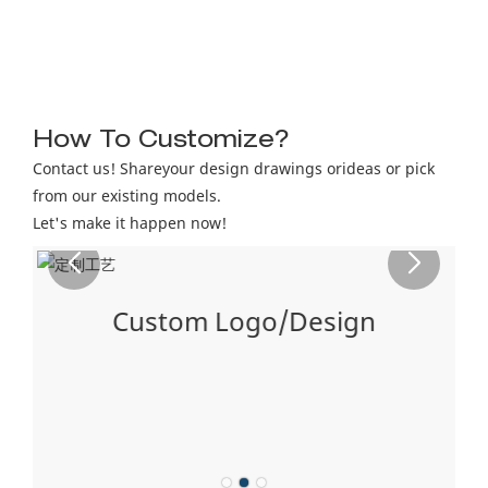
How To Customize?
Contact us! Shareyour design drawings orideas or pick
from our existing models.
Let's make it happen now!
Custom Logo/Design
ng
ón