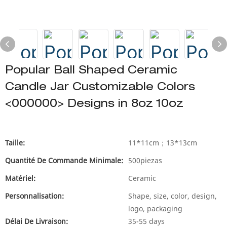
Popular Ball Shaped Ceramic
Candle Jar Customizable Colors
<000000> Designs in 8oz 10oz
Taille:
11*11cm；13*13cm
Quantité De Commande Minimale:
500piezas
Matériel:
Ceramic
Personnalisation:
Shape, size, color, design,
logo, packaging
Délai De Livraison:
35-55 days