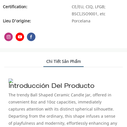
Certification:
CE/EU, CIQ, LFGB;
BSCI,ISO9001, etc
Lieu D'origine:
Porcelana
Chi Tiết Sản Phẩm
Introducción Del Producto
The trendy Ball Shaped Ceramic Candle Jar, offered in
convenient 8oz and 10oz capacities, immediately
captures attention with its distinct spherical silhouette.
Departing from the ordinary, this shape infuses a sense
of playfulness and modernity, effortlessly enhancing any