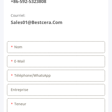
+86-592-5323808
Courriel:
Sales01@bestcera.com
Nom
E-Mail
Téléphone/WhatsApp
Entreprise
Teneur