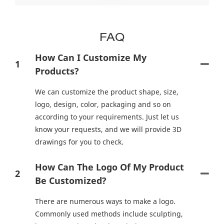
FAQ
How Can I Customize My
1
Products?
We can customize the product shape, size,
logo, design, color, packaging and so on
according to your requirements. Just let us
know your requests, and we will provide 3D
drawings for you to check.
How Can The Logo Of My Product
2
Be Customized?
There are numerous ways to make a logo.
Commonly used methods include sculpting,