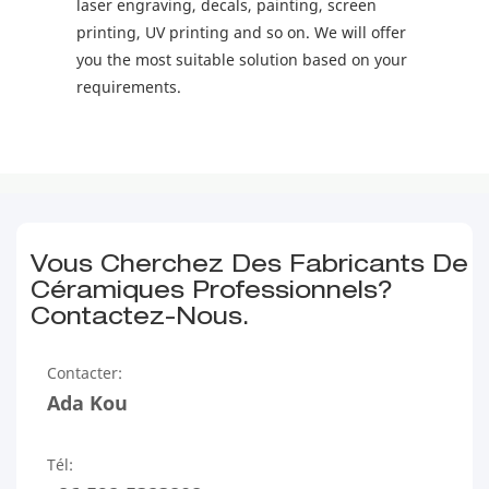
laser engraving, decals, painting, screen
printing, UV printing and so on. We will offer
you the most suitable solution based on your
requirements.
Vous Cherchez Des Fabricants De
Céramiques Professionnels?
Contactez-Nous.
Contacter:
Ada Kou
Tél: