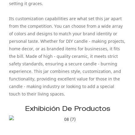
setting it graces.
Its customization capabilities are what set this jar apart
from the competition. You can choose from a wide array
of colors and designs to match your brand identity or
personal taste. Whether for DIY candle - making projects,
home decor, or as branded items for businesses, it fits
the bill. Made of high - quality ceramic, it meets strict
safety standards, ensuring a secure candle - burning
experience. This jar combines style, customization, and
functionality, providing excellent value for those in the
candle - making industry or looking to add a special
touch to their living spaces.
Exhibición De Productos