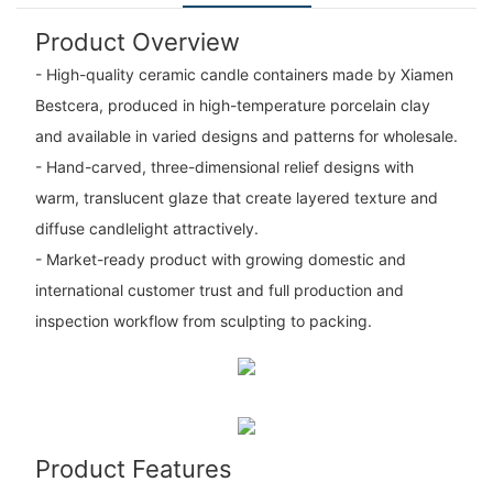
Product Overview
- High-quality ceramic candle containers made by Xiamen
Bestcera, produced in high-temperature porcelain clay
and available in varied designs and patterns for wholesale.
- Hand-carved, three-dimensional relief designs with
warm, translucent glaze that create layered texture and
diffuse candlelight attractively.
- Market-ready product with growing domestic and
international customer trust and full production and
inspection workflow from sculpting to packing.
Product Features