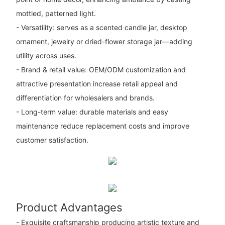
mottled, patterned light.
- Versatility: serves as a scented candle jar, desktop
ornament, jewelry or dried-flower storage jar—adding
utility across uses.
- Brand & retail value: OEM/ODM customization and
attractive presentation increase retail appeal and
differentiation for wholesalers and brands.
- Long-term value: durable materials and easy
maintenance reduce replacement costs and improve
customer satisfaction.
Product Advantages
- Exquisite craftsmanship producing artistic texture and