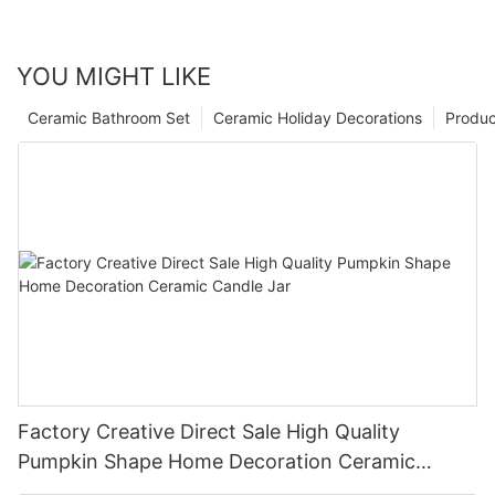
YOU MIGHT LIKE
Ceramic Bathroom Set
Ceramic Holiday Decorations
Produc
Factory Creative Direct Sale High Quality
Pumpkin Shape Home Decoration Ceramic
Candle Jar