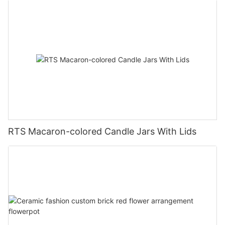
RTS Macaron-colored Candle Jars With Lids