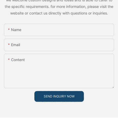
the specific requirements. for more information, please visit the
website or contact us directly with questions or inquiries.
Name
Email
Content
SEND INQUIRY NOW