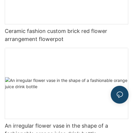
Ceramic fashion custom brick red flower
arrangement flowerpot
An irregular flower vase in the shape of a