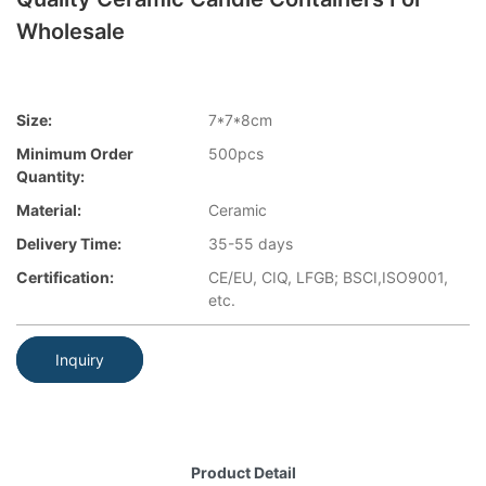
Wholesale
Size:
7*7*8cm
Minimum Order
500pcs
Quantity:
Material:
Ceramic
Delivery Time:
35-55 days
Certification:
CE/EU, CIQ, LFGB; BSCI,ISO9001,
etc.
Inquiry
Product Detail