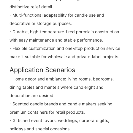
distinctive relief detail.
- Multi-functional adaptability for candle use and
decorative or storage purposes.
- Durable, high-temperature-fired porcelain construction
with easy maintenance and stable performance.
- Flexible customization and one-stop production service
make it suitable for wholesale and private-label projects.
Application Scenarios
- Home décor and ambiance: living rooms, bedrooms,
dining tables and mantels where candlelight and
decoration are desired.
- Scented candle brands and candle makers seeking
premium containers for retail products.
- Gifts and event favors: weddings, corporate gifts,
holidays and special occasions.