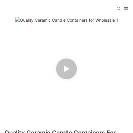
Quality Ceramic Candle Containers For