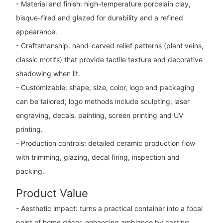
- Material and finish: high-temperature porcelain clay,
bisque-fired and glazed for durability and a refined
appearance.
- Craftsmanship: hand-carved relief patterns (plant veins,
classic motifs) that provide tactile texture and decorative
shadowing when lit.
- Customizable: shape, size, color, logo and packaging
can be tailored; logo methods include sculpting, laser
engraving, decals, painting, screen printing and UV
printing.
- Production controls: detailed ceramic production flow
with trimming, glazing, decal firing, inspection and
packing.
Product Value
- Aesthetic impact: turns a practical container into a focal
point of home décor, enhancing ambiance by casting