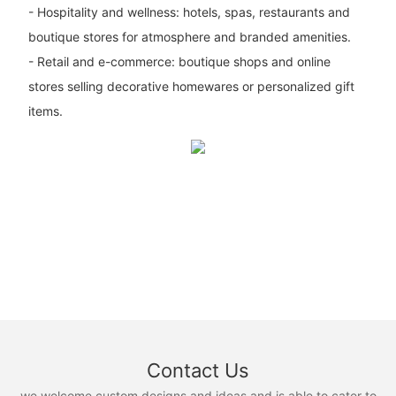
- Hospitality and wellness: hotels, spas, restaurants and
boutique stores for atmosphere and branded amenities.
- Retail and e-commerce: boutique shops and online
stores selling decorative homewares or personalized gift
items.
Contact Us
we welcome custom designs and ideas and is able to cater to