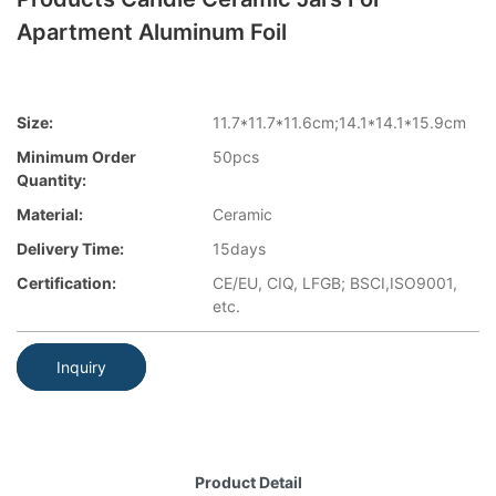
Apartment Aluminum Foil
Size:
11.7*11.7*11.6cm;14.1*14.1*15.9cm
Minimum Order
50pcs
Quantity:
Material:
Ceramic
Delivery Time:
15days
Certification:
CE/EU, CIQ, LFGB; BSCI,ISO9001,
etc.
Inquiry
Product Detail