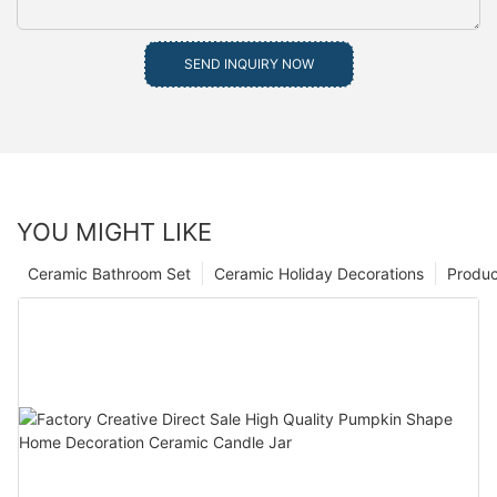
SEND INQUIRY NOW
YOU MIGHT LIKE
Ceramic Bathroom Set
Ceramic Holiday Decorations
Produc