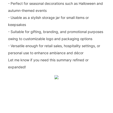
- Perfect for seasonal decorations such as Halloween and
autumn-themed events
- Usable as a stylish storage jar for small items or
keepsakes
- Suitable for gifting, branding, and promotional purposes
owing to customizable logo and packaging options
- Versatile enough for retail sales, hospitality settings, or
personal use to enhance ambiance and décor
Let me know if you need this summary refined or
expanded!