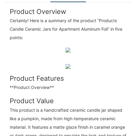
Product Overview
Certainly! Here is a summary of the product “Products
Candle Ceramic Jars for Apartment Aluminum Foil” in five
points:
Product Features
**Product Overview**
Product Value
This product is a handcrafted ceramic candle jar shaped
like a pumpkin, made from high-temperature ceramic
material. It features a matte glaze finish in caramel orange
or dark green, designed to emulate the look and texture of