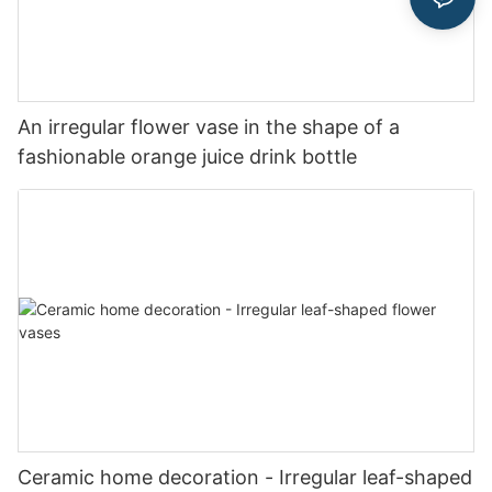
An irregular flower vase in the shape of a
fashionable orange juice drink bottle
Ceramic home decoration - Irregular leaf-shaped