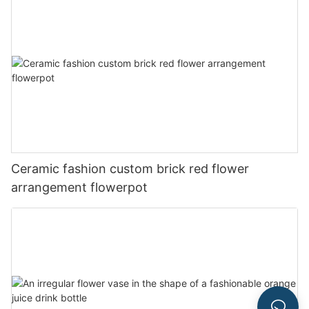
Ceramic fashion custom brick red flower
arrangement flowerpot