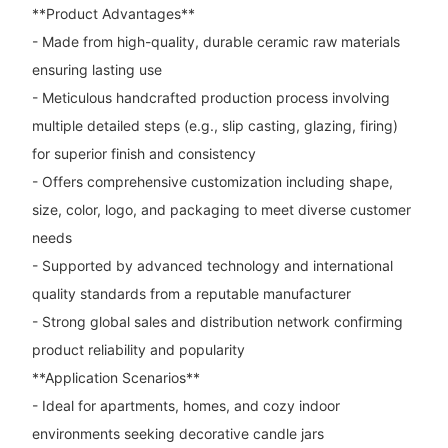
**Product Advantages**
- Made from high-quality, durable ceramic raw materials
ensuring lasting use
- Meticulous handcrafted production process involving
multiple detailed steps (e.g., slip casting, glazing, firing)
for superior finish and consistency
- Offers comprehensive customization including shape,
size, color, logo, and packaging to meet diverse customer
needs
- Supported by advanced technology and international
quality standards from a reputable manufacturer
- Strong global sales and distribution network confirming
product reliability and popularity
**Application Scenarios**
- Ideal for apartments, homes, and cozy indoor
environments seeking decorative candle jars