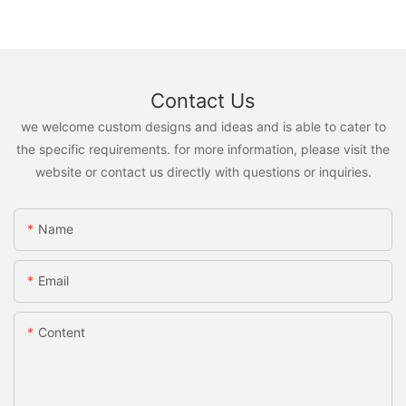
Contact Us
we welcome custom designs and ideas and is able to cater to
the specific requirements. for more information, please visit the
website or contact us directly with questions or inquiries.
Name
Email
Content