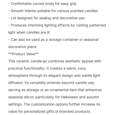
- Comfortable curved body for easy grip
- Smooth interior suitable for various scented candles
- Lid designed for sealing and decorative use
- Produces charming lighting effects by casting patterned
light when candles are lit
- Can also be used as a storage container or seasonal
decorative piece
**Product Value**
This ceramic candle jar combines aesthetic appeal with
practical functionality. It creates a warm, cozy
atmosphere through its elegant design and subtle light
diffusion. Its versatility extends beyond candle use,
serving as storage or an ornamental item that enhances
seasonal décor, particularly for Halloween and autumn
settings. The customization options further increase its
value for personalized gifts or branded products.