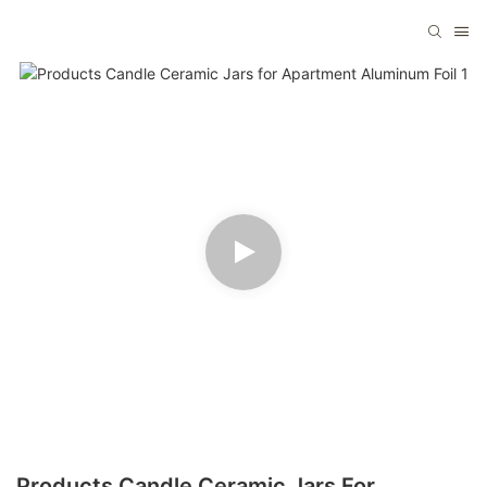
Products Candle Ceramic Jars For