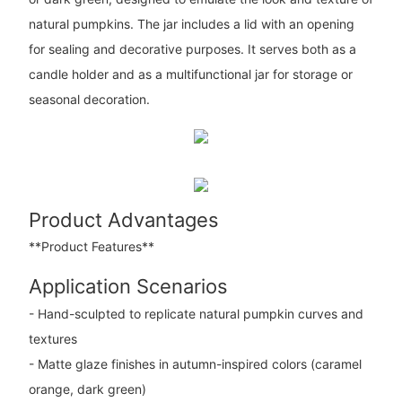
natural pumpkins. The jar includes a lid with an opening
for sealing and decorative purposes. It serves both as a
candle holder and as a multifunctional jar for storage or
seasonal decoration.
Product Advantages
**Product Features**
Application Scenarios
- Hand-sculpted to replicate natural pumpkin curves and
textures
- Matte glaze finishes in autumn-inspired colors (caramel
orange, dark green)