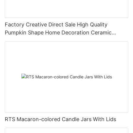
Factory Creative Direct Sale High Quality
Pumpkin Shape Home Decoration Ceramic
Candle Jar
RTS Macaron-colored Candle Jars With Lids