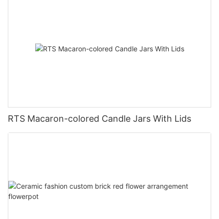
RTS Macaron-colored Candle Jars With Lids