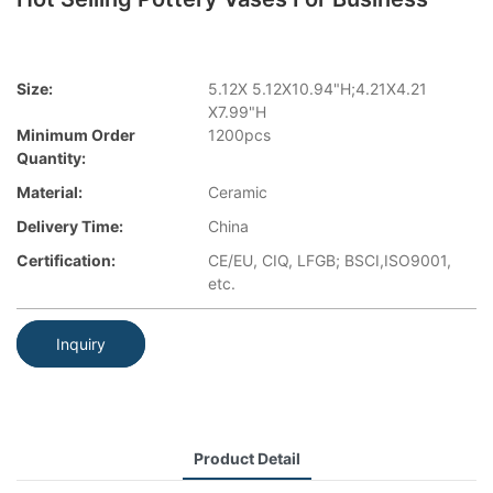
Size:
5.12X 5.12X10.94"H;4.21X4.21
X7.99"H
Minimum Order
1200pcs
Quantity:
Material:
Ceramic
Delivery Time:
China
Certification:
CE/EU, CIQ, LFGB; BSCI,ISO9001,
etc.
Inquiry
Product Detail