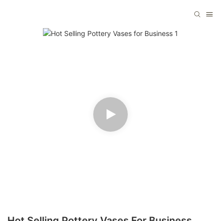
Hot Selling Pottery Vases For Business