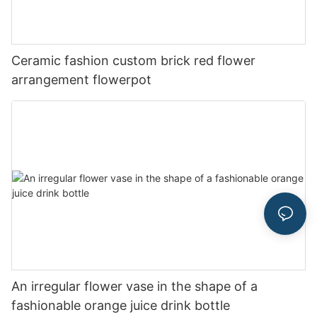
Ceramic fashion custom brick red flower
arrangement flowerpot
An irregular flower vase in the shape of a
fashionable orange juice drink bottle