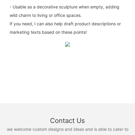
- Usable as a decorative sculpture when empty, adding
wild charm to living or office spaces.
If you need, I can also help draft product descriptions or
marketing texts based on these points!
Contact Us
we welcome custom designs and ideas and is able to cater to