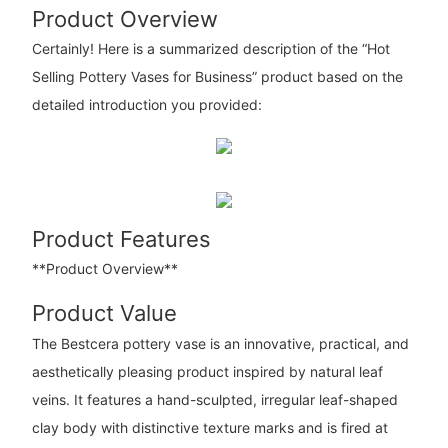
Product Overview
Certainly! Here is a summarized description of the “Hot
Selling Pottery Vases for Business” product based on the
detailed introduction you provided:
Product Features
**Product Overview**
Product Value
The Bestcera pottery vase is an innovative, practical, and
aesthetically pleasing product inspired by natural leaf
veins. It features a hand-sculpted, irregular leaf-shaped
clay body with distinctive texture marks and is fired at