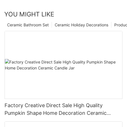
YOU MIGHT LIKE
Ceramic Bathroom Set
Ceramic Holiday Decorations
Produc
Factory Creative Direct Sale High Quality
Pumpkin Shape Home Decoration Ceramic
Candle Jar