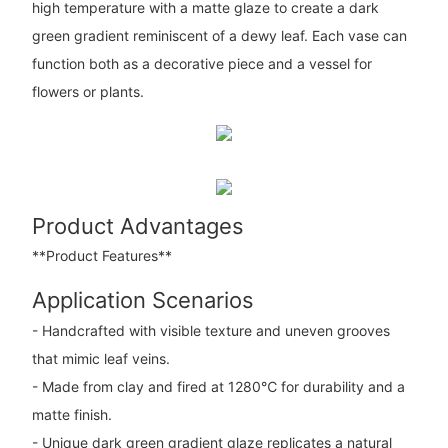
high temperature with a matte glaze to create a dark
green gradient reminiscent of a dewy leaf. Each vase can
function both as a decorative piece and a vessel for
flowers or plants.
Product Advantages
**Product Features**
Application Scenarios
- Handcrafted with visible texture and uneven grooves
that mimic leaf veins.
- Made from clay and fired at 1280℃ for durability and a
matte finish.
- Unique dark green gradient glaze replicates a natural