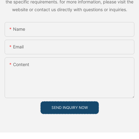
the specific requirements. for more information, please visit the
website or contact us directly with questions or inquiries.
Name
Email
Content
SEND INQUIRY NOW