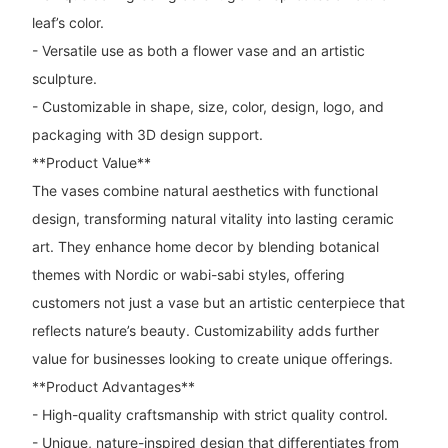
leaf’s color.
- Versatile use as both a flower vase and an artistic
sculpture.
- Customizable in shape, size, color, design, logo, and
packaging with 3D design support.
**Product Value**
The vases combine natural aesthetics with functional
design, transforming natural vitality into lasting ceramic
art. They enhance home decor by blending botanical
themes with Nordic or wabi-sabi styles, offering
customers not just a vase but an artistic centerpiece that
reflects nature’s beauty. Customizability adds further
value for businesses looking to create unique offerings.
**Product Advantages**
- High-quality craftsmanship with strict quality control.
- Unique, nature-inspired design that differentiates from