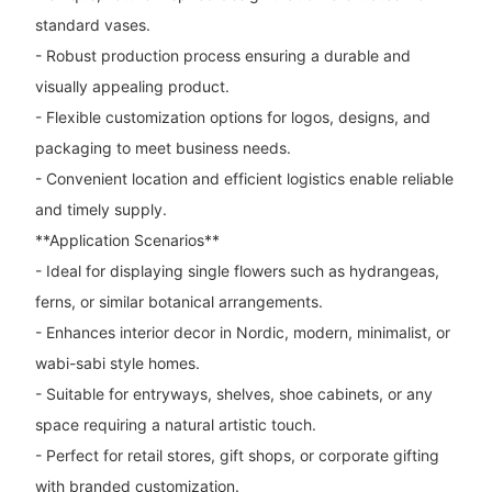
standard vases.
- Robust production process ensuring a durable and
visually appealing product.
- Flexible customization options for logos, designs, and
packaging to meet business needs.
- Convenient location and efficient logistics enable reliable
and timely supply.
**Application Scenarios**
- Ideal for displaying single flowers such as hydrangeas,
ferns, or similar botanical arrangements.
- Enhances interior decor in Nordic, modern, minimalist, or
wabi-sabi style homes.
- Suitable for entryways, shelves, shoe cabinets, or any
space requiring a natural artistic touch.
- Perfect for retail stores, gift shops, or corporate gifting
with branded customization.