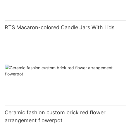
RTS Macaron-colored Candle Jars With Lids
Ceramic fashion custom brick red flower
arrangement flowerpot