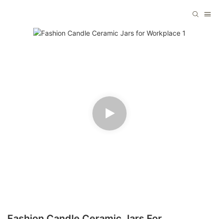
Fashion Candle Ceramic Jars For