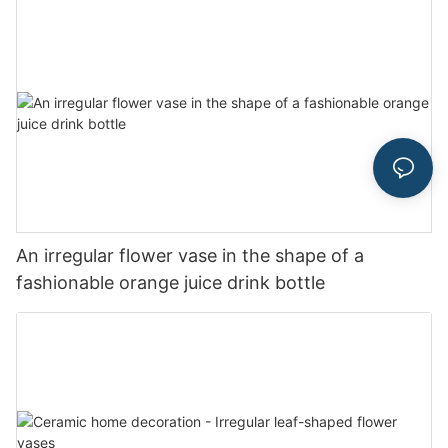
An irregular flower vase in the shape of a
fashionable orange juice drink bottle