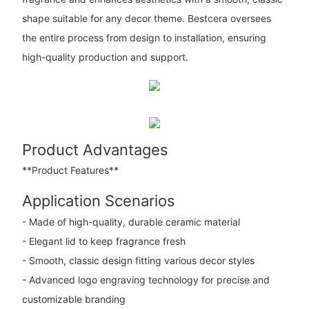
shape suitable for any decor theme. Bestcera oversees
the entire process from design to installation, ensuring
high-quality production and support.
Product Advantages
**Product Features**
Application Scenarios
- Made of high-quality, durable ceramic material
- Elegant lid to keep fragrance fresh
- Smooth, classic design fitting various decor styles
- Advanced logo engraving technology for precise and
customizable branding