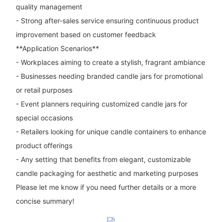
quality management
- Strong after-sales service ensuring continuous product
improvement based on customer feedback
**Application Scenarios**
- Workplaces aiming to create a stylish, fragrant ambiance
- Businesses needing branded candle jars for promotional
or retail purposes
- Event planners requiring customized candle jars for
special occasions
- Retailers looking for unique candle containers to enhance
product offerings
- Any setting that benefits from elegant, customizable
candle packaging for aesthetic and marketing purposes
Please let me know if you need further details or a more
concise summary!