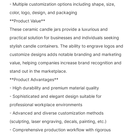
- Multiple customization options including shape, size,
color, logo, design, and packaging
**Product Value**
These ceramic candle jars provide a luxurious and
practical solution for businesses and individuals seeking
stylish candle containers. The ability to engrave logos and
customize designs adds notable branding and marketing
value, helping companies increase brand recognition and
stand out in the marketplace.
**Product Advantages**
- High durability and premium material quality
- Sophisticated and elegant design suitable for
professional workplace environments
- Advanced and diverse customization methods
(sculpting, laser engraving, decals, painting, etc.)
- Comprehensive production workflow with rigorous