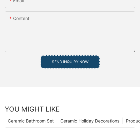
Email
Content
SEND INQUIRY NOW
YOU MIGHT LIKE
Ceramic Bathroom Set
Ceramic Holiday Decorations
Produc