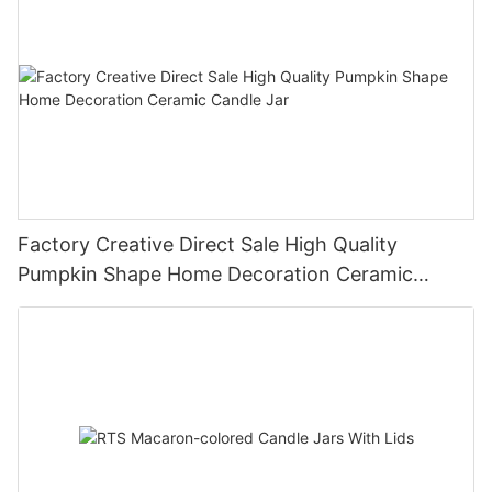
Factory Creative Direct Sale High Quality
Pumpkin Shape Home Decoration Ceramic
Candle Jar