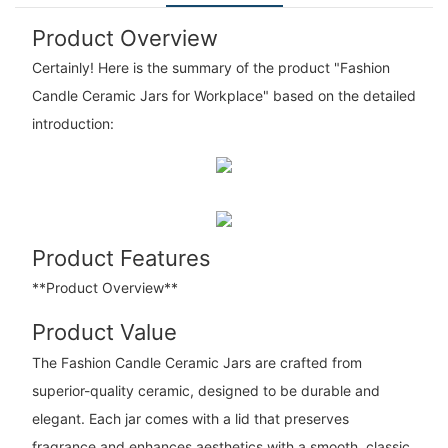
Product Overview
Certainly! Here is the summary of the product "Fashion
Candle Ceramic Jars for Workplace" based on the detailed
introduction:
Product Features
**Product Overview**
Product Value
The Fashion Candle Ceramic Jars are crafted from
superior-quality ceramic, designed to be durable and
elegant. Each jar comes with a lid that preserves
fragrance and enhances aesthetics with a smooth, classic