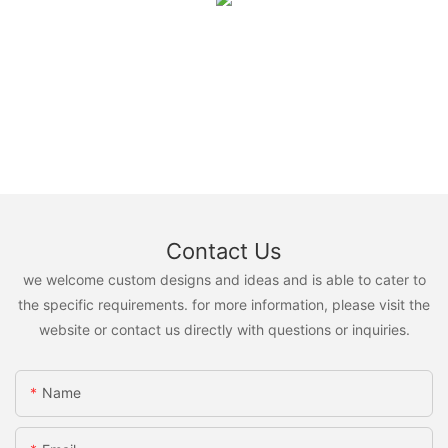
Contact Us
we welcome custom designs and ideas and is able to cater to
the specific requirements. for more information, please visit the
website or contact us directly with questions or inquiries.
Name