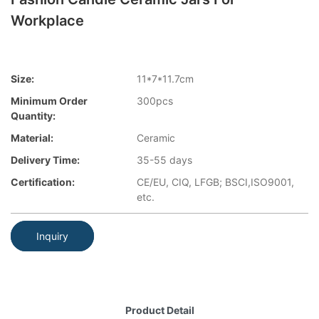
Workplace
Size:
11*7*11.7cm
Minimum Order
300pcs
Quantity:
Material:
Ceramic
Delivery Time:
35-55 days
Certification:
CE/EU, CIQ, LFGB; BSCI,ISO9001,
etc.
Inquiry
Product Detail