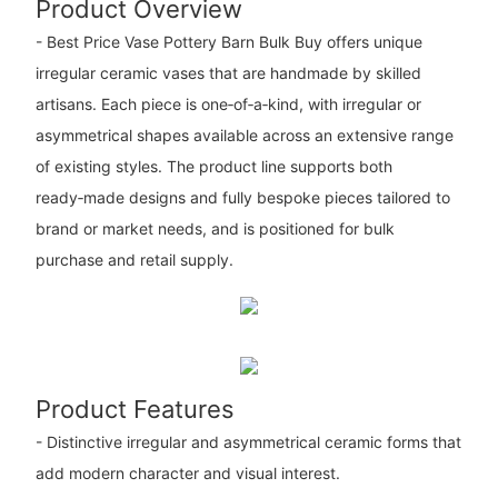
Product Overview
- Best Price Vase Pottery Barn Bulk Buy offers unique
irregular ceramic vases that are handmade by skilled
artisans. Each piece is one‑of‑a‑kind, with irregular or
asymmetrical shapes available across an extensive range
of existing styles. The product line supports both
ready‑made designs and fully bespoke pieces tailored to
brand or market needs, and is positioned for bulk
purchase and retail supply.
Product Features
- Distinctive irregular and asymmetrical ceramic forms that
add modern character and visual interest.