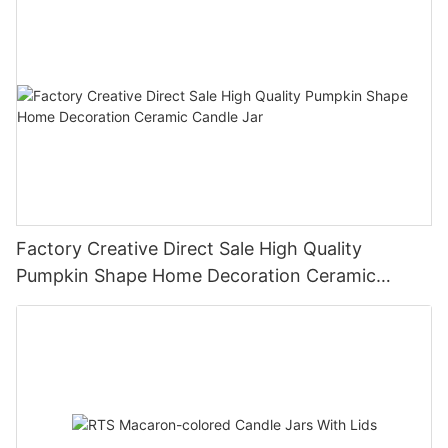
Factory Creative Direct Sale High Quality
Pumpkin Shape Home Decoration Ceramic
Candle Jar