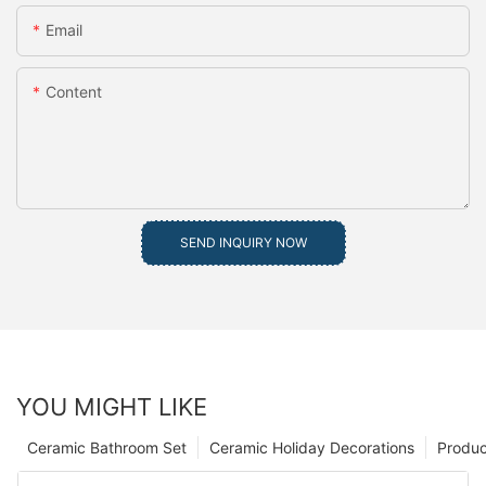
Email
Content
SEND INQUIRY NOW
YOU MIGHT LIKE
Ceramic Bathroom Set
Ceramic Holiday Decorations
Produc