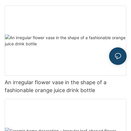
An irregular flower vase in the shape of a
fashionable orange juice drink bottle