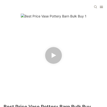
Best Price Vase Pottery Barn Bulk Buy