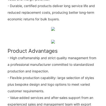
- Durable, certified products deliver long service life and
reduced replacement costs, producing better long‑term
economic returns for bulk buyers.
Product Advantages
- High craftsmanship and strict quality management from
a professional manufacturer committed to standardized
production and inspection.
- Flexible production capability: large selection of styles
plus bespoke design and logo options to meet varied
customer requirements.
- Value‑added services and after‑sales support from an
experienced sales and management team with export