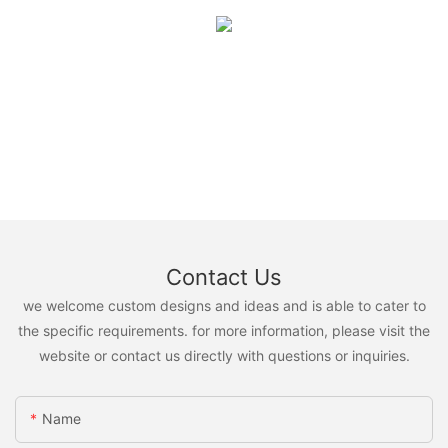
Contact Us
we welcome custom designs and ideas and is able to cater to
the specific requirements. for more information, please visit the
website or contact us directly with questions or inquiries.
Name