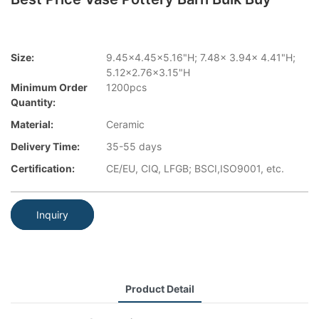
Size:
9.45x4.45x5.16"H; 7.48x 3.94x 4.41"H;
5.12x2.76x3.15"H
Minimum Order
1200pcs
Quantity:
Material:
Ceramic
Delivery Time:
35-55 days
Certification:
CE/EU, CIQ, LFGB; BSCI,ISO9001, etc.
Inquiry
Product Detail