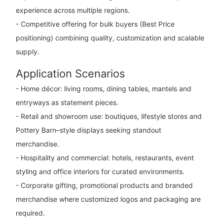
experience across multiple regions.
- Competitive offering for bulk buyers (Best Price
positioning) combining quality, customization and scalable
supply.
Application Scenarios
- Home décor: living rooms, dining tables, mantels and
entryways as statement pieces.
- Retail and showroom use: boutiques, lifestyle stores and
Pottery Barn–style displays seeking standout
merchandise.
- Hospitality and commercial: hotels, restaurants, event
styling and office interiors for curated environments.
- Corporate gifting, promotional products and branded
merchandise where customized logos and packaging are
required.