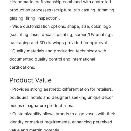
- Handmade craftsmanship combined with controlled
production processes (sculpture, slip casting, trimming,
glazing, firing, inspection).
- Wide customization options: shape, size, color, logo
(sculpting, laser, decals, painting, screen/UV printing),
packaging and 3D drawings provided for approval.
- Quality materials and production technology with
documented quality control and international
certifications.
Product Value
- Provides strong aesthetic differentiation for retailers,
boutiques, hotels and designers seeking unique décor
pieces or signature product lines.
- Customizability allows brands to align vases with their
identity or market requirements, enhancing perceived
value and margin potential.