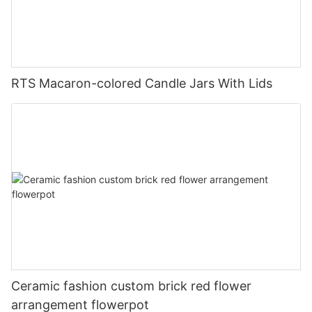
RTS Macaron-colored Candle Jars With Lids
Ceramic fashion custom brick red flower
arrangement flowerpot