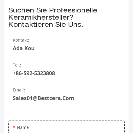
Suchen Sie Professionelle
Keramikhersteller?
Kontaktieren Sie Uns.
Kontakt:
Ada Kou
Tel.:
+86-592-5323808
Email:
Sales01@bestcera.com
Name