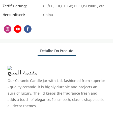
Zertifizierung:
CE/EU, CIQ, LFGB; BSCI,ISO9001, etc
Herkunftsort:
China
Detalhe Do Produto
مقدمة المنتج
Our Ceramic Candle Jar with Lid, fashioned from superior
- quality ceramic, it is highly durable and projects an
aura of luxury. The lid keeps the fragrance fresh and
adds a touch of elegance. Its smooth, classic shape suits
all decor themes.