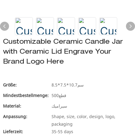
Customizable Ceramic Candle Jar
with Ceramic Lid Engrave Your
Brand Logo Here
Größe:
8.5*7.5*10.7سم
Mindestbestellmenge:
500قطع
Material:
سيراميك
Anpassung:
Shape, size, color, design, logo,
packaging
Lieferzeit:
35-55 days