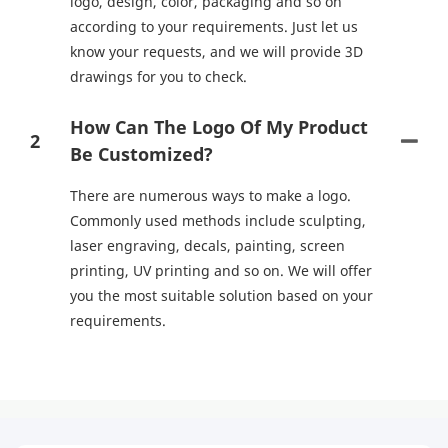
logo, design, color, packaging and so on
according to your requirements. Just let us
know your requests, and we will provide 3D
drawings for you to check.
How Can The Logo Of My Product
2
Be Customized?
There are numerous ways to make a logo.
Commonly used methods include sculpting,
laser engraving, decals, painting, screen
printing, UV printing and so on. We will offer
you the most suitable solution based on your
requirements.