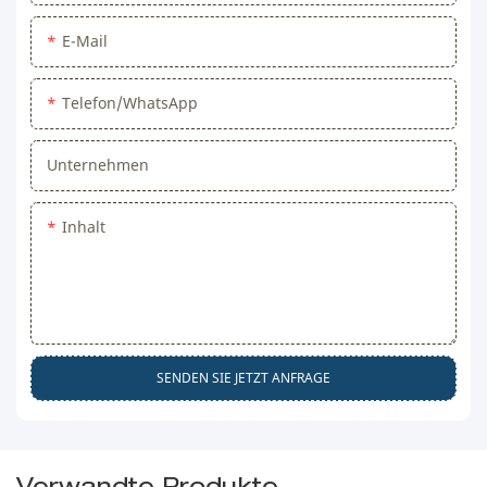
E-Mail
Telefon/WhatsApp
Unternehmen
Inhalt
SENDEN SIE JETZT ANFRAGE