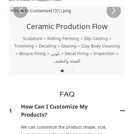
Ceramic Prodution Flow
Sculpture > Rolling Forming > Slip Casting >
Trimming > Decaling > Glazing > Clay Body Cleaning
> Bisque Firing > تلوين > Decal Firing > Inspection >
التعبئة والتغليف
FAQ
How Can I Customize My
1
Products?
We can customize the product shape, size,