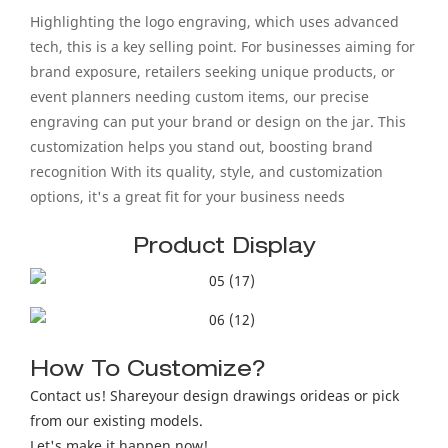
Highlighting the logo engraving, which uses advanced
tech, this is a key selling point. For businesses aiming for
brand exposure, retailers seeking unique products, or
event planners needing custom items, our precise
engraving can put your brand or design on the jar. This
customization helps you stand out, boosting brand
recognition With its quality, style, and customization
options, it's a great fit for your business needs
Product Display
How To Customize?
Contact us! Shareyour design drawings orideas or pick
from our existing models.
Let's make it happen now!