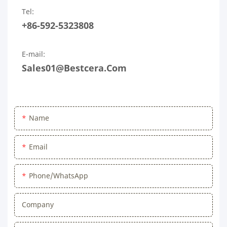
Tel:
+86-592-5323808
E-mail:
Sales01@bestcera.com
Name
Email
Phone/WhatsApp
Company