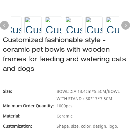
Customized fashionable style -
ceramic pet bowls with wooden
frames for feeding and watering cats
and dogs
Size:
BOWL:DIA 13.4cm*5.5CM/BOWL
WITH STAND：30*17*7.5CM
Minimum Order Quantity:
1000pcs
Material:
Ceramic
Customization:
Shape, size, color, design, logo,