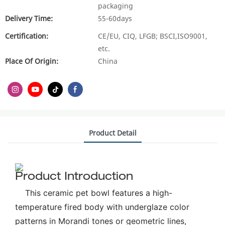
packaging
Delivery Time:
55-60days
Certification:
CE/EU, CIQ, LFGB; BSCI,ISO9001,
etc.
Place Of Origin:
China
Product Detail
Product Introduction
This ceramic pet bowl features a high-
temperature fired body with underglaze color
patterns in Morandi tones or geometric lines,