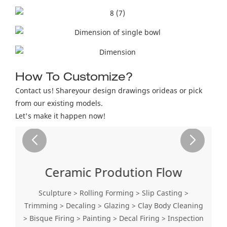
How To Customize?
Contact us! Shareyour design drawings orideas or pick
from our existing models.
Let's make it happen now!
Ceramic Prodution Flow
Sculpture > Rolling Forming > Slip Casting >
Trimming > Decaling > Glazing > Clay Body Cleaning
> Bisque Firing > Painting > Decal Firing > Inspection