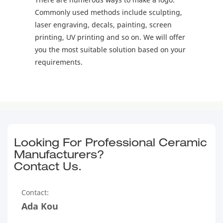
Commonly used methods include sculpting,
laser engraving, decals, painting, screen
printing, UV printing and so on. We will offer
you the most suitable solution based on your
requirements.
Looking For Professional Ceramic
Manufacturers?
Contact Us.
Contact:
Ada Kou