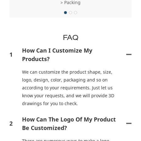
> Packing
FAQ
How Can I Customize My
1
Products?
We can customize the product shape, size,
logo, design, color, packaging and so on
according to your requirements. Just let us
know your requests, and we will provide 3D
drawings for you to check.
How Can The Logo Of My Product
2
Be Customized?
There are numerous ways to make a logo.