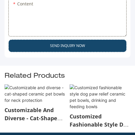
Content
SEND INQUIRY NOW
Related Products
Customizable And
Customized
Diverse - Cat-Shaped
Fashionable Style Dog
Ceramic Pet Bowls For
Paw Relief Ceramic
Neck Protection