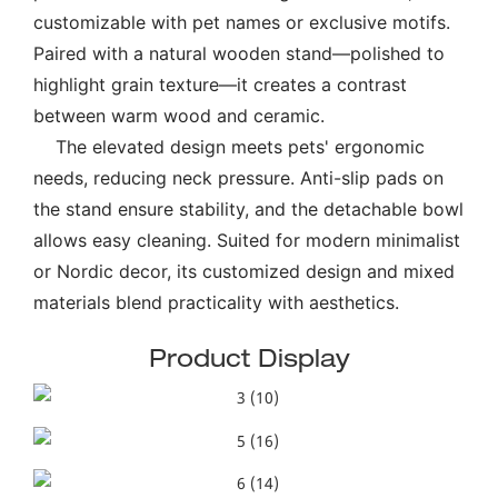
customizable with pet names or exclusive motifs.
Paired with a natural wooden stand—polished to
highlight grain texture—it creates a contrast
between warm wood and ceramic.
The elevated design meets pets' ergonomic
needs, reducing neck pressure. Anti-slip pads on
the stand ensure stability, and the detachable bowl
allows easy cleaning. Suited for modern minimalist
or Nordic decor, its customized design and mixed
materials blend practicality with aesthetics.
Product Display