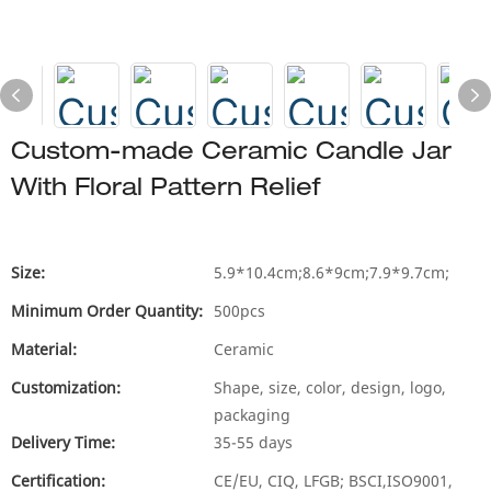
Custom-made Ceramic Candle Jar
With Floral Pattern Relief
Size:
5.9*10.4cm;8.6*9cm;7.9*9.7cm;
Minimum Order Quantity:
500pcs
Material:
Ceramic
Customization:
Shape, size, color, design, logo,
packaging
Delivery Time:
35-55 days
Certification:
CE/EU, CIQ, LFGB; BSCI,ISO9001,