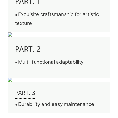
PART. 1
Exquisite craftsmanship for artistic
●
texture
PART. 2
Multi-functional adaptability
●
PART. 3
Durability and easy maintenance
●