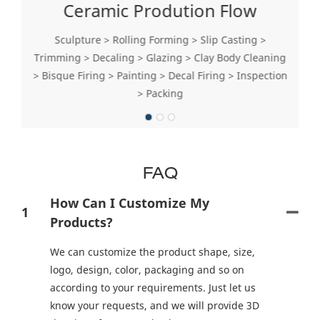
Ceramic Prodution Flow
Sculpture > Rolling Forming > Slip Casting >
Trimming > Decaling > Glazing > Clay Body Cleaning
> Bisque Firing > Painting > Decal Firing > Inspection
> Packing
FAQ
How Can I Customize My
1
Products?
We can customize the product shape, size,
logo, design, color, packaging and so on
according to your requirements. Just let us
know your requests, and we will provide 3D