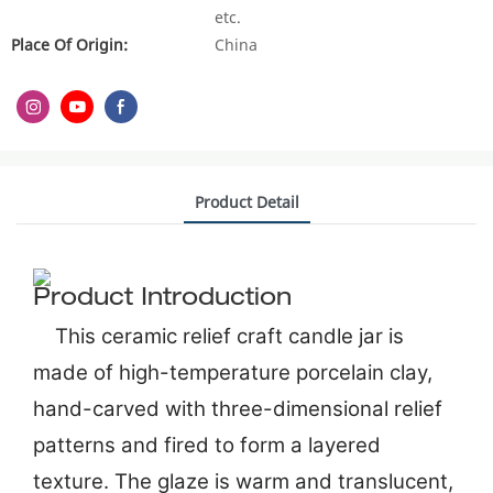
etc.
Place Of Origin:
China
Product Detail
Product Introduction
This ceramic relief craft candle jar is
made of high-temperature porcelain clay,
hand-carved with three-dimensional relief
patterns and fired to form a layered
texture. The glaze is warm and translucent,