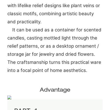
with lifelike relief designs like plant veins or
classic motifs, combining artistic beauty
and practicality.
It can be used as a container for scented
candles, casting mottled light through the
relief patterns, or as a desktop ornament /
storage jar for jewelry and dried flowers.
The craftsmanship turns this practical ware
into a focal point of home aesthetics.
Advantage