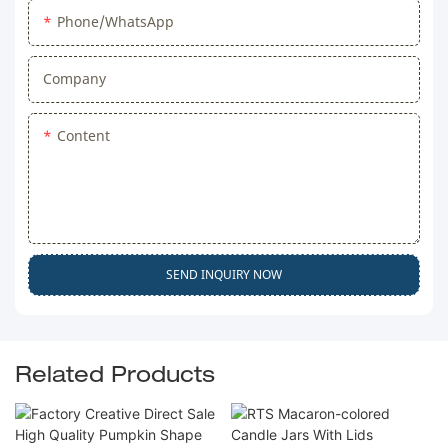
Phone/WhatsApp
Company
Content
SEND INQUIRY NOW
Related Products