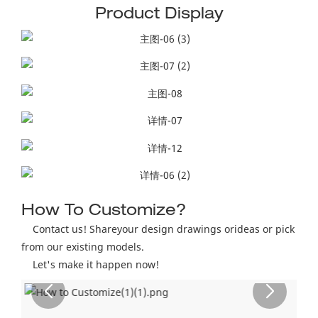
Product Display
How To Customize?
Contact us! Shareyour design drawings orideas or pick
from our existing models.
Let's make it happen now!