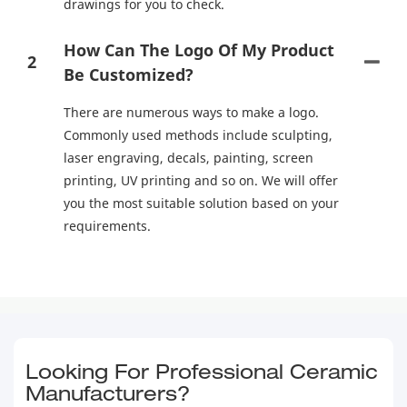
drawings for you to check.
How Can The Logo Of My Product
2
Be Customized?
There are numerous ways to make a logo.
Commonly used methods include sculpting,
laser engraving, decals, painting, screen
printing, UV printing and so on. We will offer
you the most suitable solution based on your
requirements.
Looking For Professional Ceramic
Manufacturers?