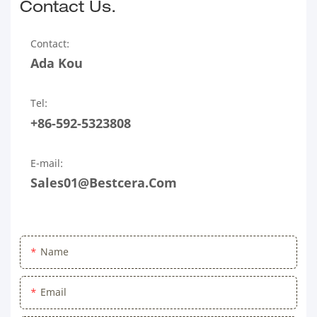
Contact Us.
Contact:
Ada Kou
Tel:
+86-592-5323808
E-mail:
Sales01@bestcera.com
Name
Email