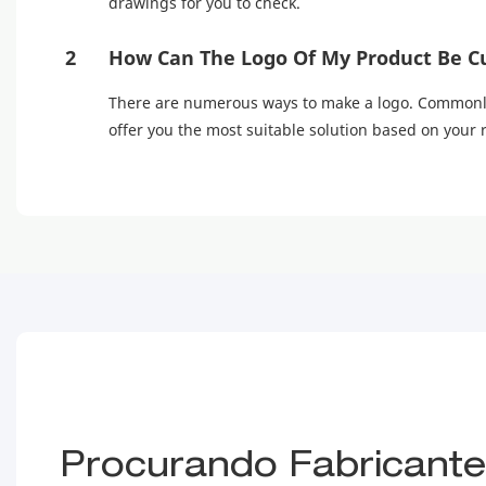
drawings for you to check.
2
How Can The Logo Of My Product Be C
There are numerous ways to make a logo. Commonly u
offer you the most suitable solution based on your
Procurando Fabricantes