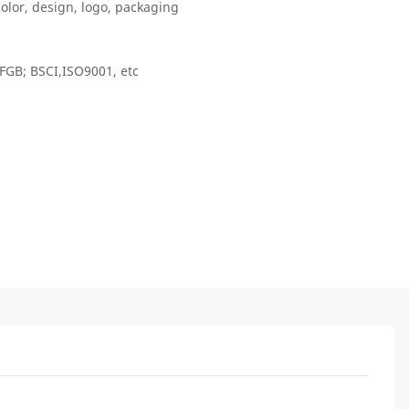
color, design, logo, packaging
FGB; BSCI,ISO9001, etc