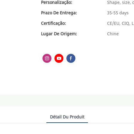
Personalização:
Shape, size, 
Prazo De Entrega:
35-55 days
Certificação:
CE/EU, CIQ, L
Lugar De Origem:
Chine
Détail Du Produit