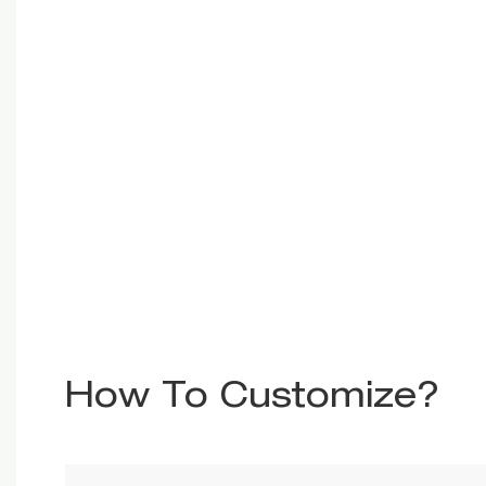
How To Customize?