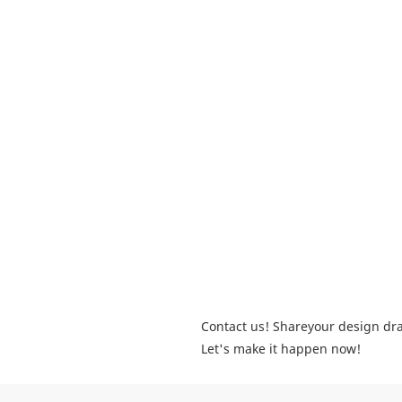
Contact us! Shareyour design dra
Let's make it happen now!