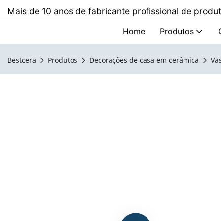
Mais de 10 anos de fabricante profissional de prod
Home
Produtos
Bestcera
Produtos
Decorações de casa em cerâmica
Va