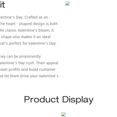
it
lentine's Day. Crafted as an
 The heart - shaped design is both
he classic Valentine's bloom, it
 shape also makes it an ideal
t's perfect for Valentine's Day.
They can be prominently
Valentine's Day rush. Their appeal
boost profits and build customer
nd let them drive your Valentine's
Product Display