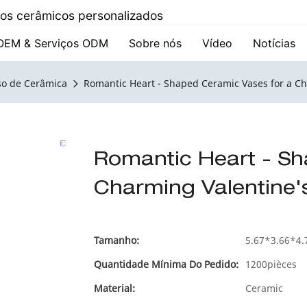
utos cerâmicos personalizados
OEM & Serviços ODM
Sobre nós
Vídeo
Notícias
so de Cerâmica
Romantic Heart - Shaped Ceramic Vases for a C
Romantic Heart - Sh
Charming Valentine'
Tamanho:
5.67*3.66*4.
Quantidade Mínima Do Pedido:
1200pièces
Material:
Ceramic