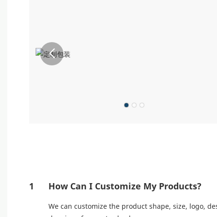
1
How Can I Customize My Products?
We can customize the product shape, size, logo, des