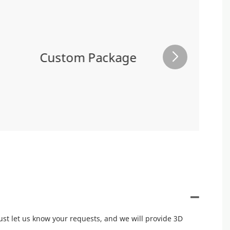
Custom Package
ust let us know your requests, and we will provide 3D