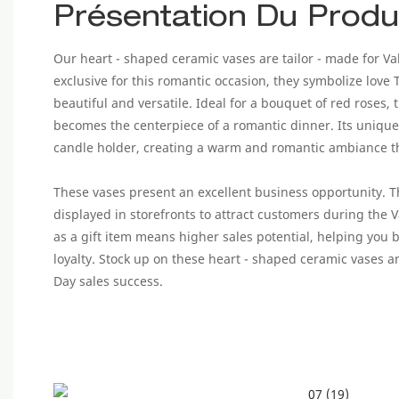
Présentation Du Produ
Our heart - shaped ceramic vases are tailor - made for Va
exclusive for this romantic occasion, they symbolize love
beautiful and versatile. Ideal for a bouquet of red roses, t
becomes the centerpiece of a romantic dinner. Its unique
candle holder, creating a warm and romantic ambiance tha
These vases present an excellent business opportunity. 
displayed in storefronts to attract customers during the 
as a gift item means higher sales potential, helping you 
loyalty. Stock up on these heart - shaped ceramic vases a
Day sales success.