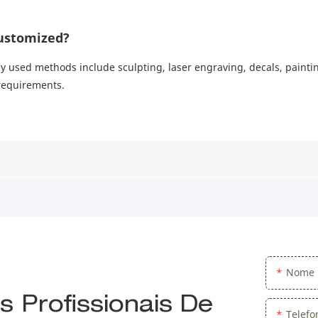
ustomized?
sed methods include sculpting, laser engraving, decals, painting
 requirements.
Nome
 Profissionais De
Telef