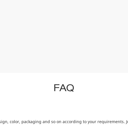
FAQ
ign, color, packaging and so on according to your requirements. J