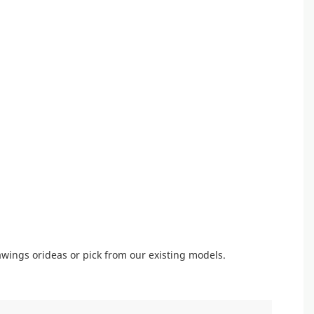
wings orideas or pick from our existing models.