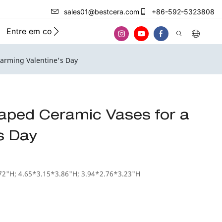
sales01@bestcera.com
+86-592-5323808
Entre em contato conosco
harming Valentine's Day
aped Ceramic Vases for a
s Day
72"H; 4.65*3.15*3.86"H; 3.94*2.76*3.23"H