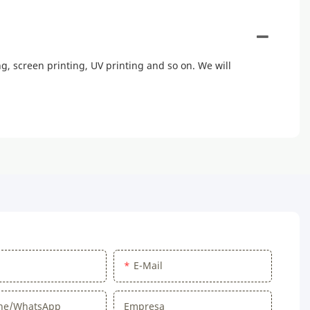
, screen printing, UV printing and so on. We will
E-Mail
one/WhatsApp
Empresa