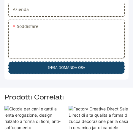
Azienda
Soddisfare
INVIA DOMANDA ORA
Prodotti Correlati