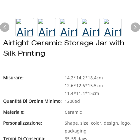
Airtight Ceramic Storage Jar with
Silk Printing
Misurare:
14.2*14.2*18.4cm；
12.6*12.6*15.5cm；
11.4*11.4*15cm
Quantità Di Ordine Minimo:
1200əd
Materiale:
Ceramic
Personalizzazione:
Shape, size, color, design, logo,
packaging
Tempi Di Consegna:
35-55 days