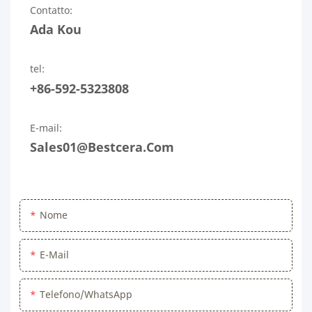
Contatto:
Ada Kou
tel:
+86-592-5323808
E-mail:
Sales01@bestcera.com
Nome
E-Mail
Telefono/WhatsApp