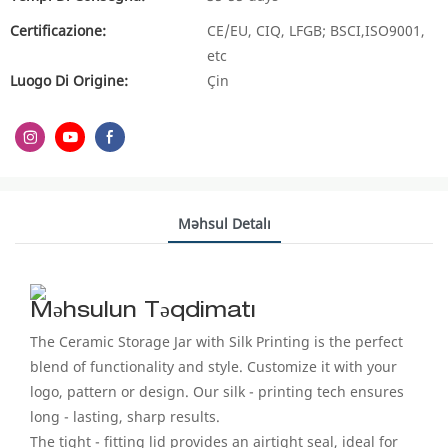
Certificazione:
CE/EU, CIQ, LFGB; BSCI,ISO9001,
etc
Luogo Di Origine:
Çin
Məhsul Detalı
Məhsulun Təqdimatı
The Ceramic Storage Jar with Silk Printing is the perfect
blend of functionality and style. Customize it with your
logo, pattern or design. Our silk - printing tech ensures
long - lasting, sharp results.
The tight - fitting lid provides an airtight seal, ideal for