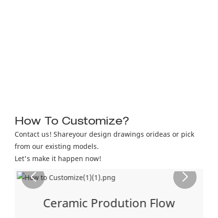
How To Customize?
Contact us! Shareyour design drawings orideas or pick
from our existing models.
Let's make it happen now!
Ceramic Prodution Flow