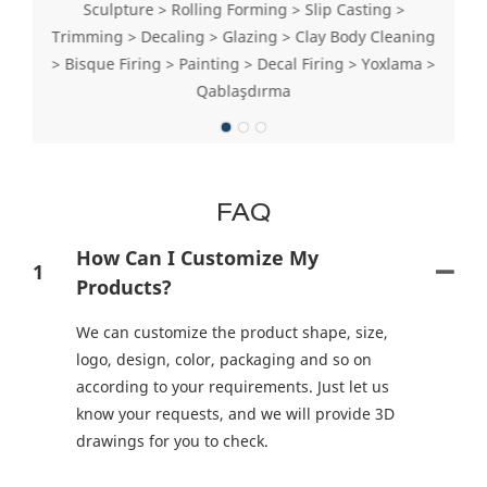
Sculpture > Rolling Forming > Slip Casting >
Trimming > Decaling > Glazing > Clay Body Cleaning
> Bisque Firing > Painting > Decal Firing > Yoxlama >
Qablaşdırma
FAQ
How Can I Customize My
1
Products?
We can customize the product shape, size,
logo, design, color, packaging and so on
according to your requirements. Just let us
know your requests, and we will provide 3D
drawings for you to check.