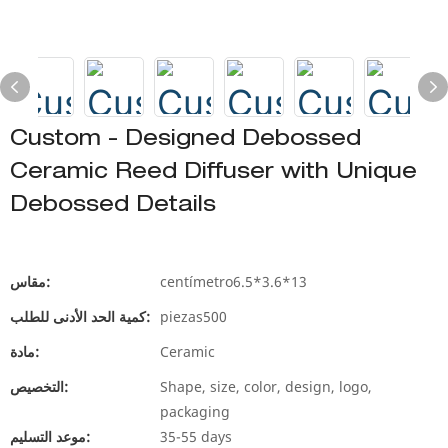
Custom - Designed Debossed
Ceramic Reed Diffuser with Unique
Debossed Details
مقاس:
centímetro6.5*3.6*13
كمية الحد الأدنى للطلب:
piezas500
مادة:
Ceramic
التخصيص:
Shape, size, color, design, logo,
packaging
موعد التسليم:
35-55 days