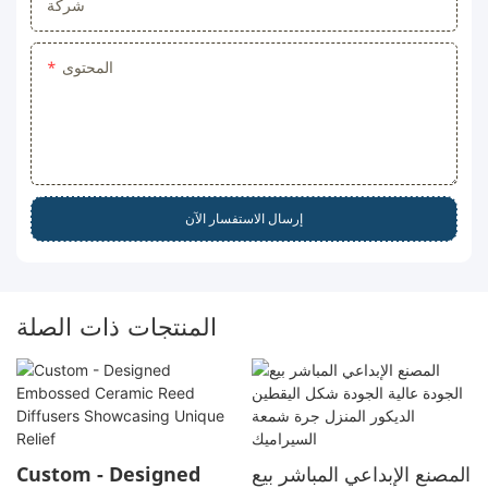
شركة
المحتوى
إرسال الاستفسار الآن
المنتجات ذات الصلة
Custom - Designed
المصنع الإبداعي المباشر بيع