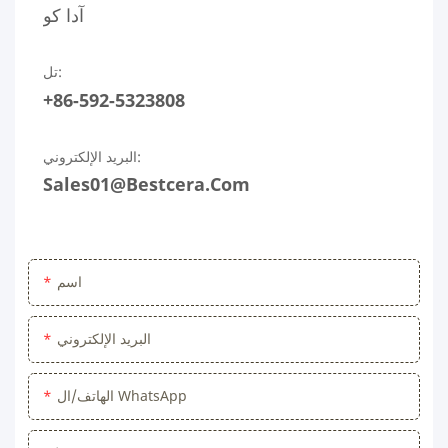
آدا كو
تل:
+86-592-5323808
البريد الإلكتروني:
Sales01@bestcera.com
اسم
البريد الإلكتروني
الهاتف/ال WhatsApp