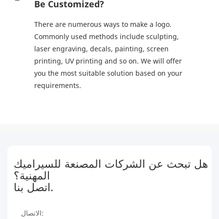
Be Customized?
There are numerous ways to make a logo.
Commonly used methods include sculpting,
laser engraving, decals, painting, screen
printing, UV printing and so on. We will offer
you the most suitable solution based on your
requirements.
هل تبحث عن الشركات المصنعة للسيراميك
المهنية؟
اتصل بنا.
الاتصال: