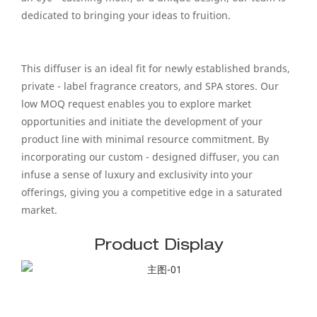
dedicated to bringing your ideas to fruition.
This diffuser is an ideal fit for newly established brands,
private - label fragrance creators, and SPA stores. Our
low MOQ request enables you to explore market
opportunities and initiate the development of your
product line with minimal resource commitment. By
incorporating our custom - designed diffuser, you can
infuse a sense of luxury and exclusivity into your
offerings, giving you a competitive edge in a saturated
market.
Product Display