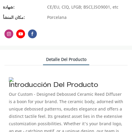
شهادة:
CE/EU, CIQ, LFGB; BSCI,ISO9001, etc
مكان المنشأ:
Porcelana
Detalle Del Producto
Introducción Del Producto
Our Custom - Designed Debossed Ceramic Reed Diffuser
is a boon for your brand. The ceramic body, adorned with
unique debossed patterns, exudes elegance and offers a
distinct tactile feel. Its greatest asset lies in the extensive
customization possibilities. Whether it's your brand logo,
an eye - catching motif, or a unique design, our team is