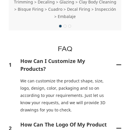
Trimming > Decaling > Glazing > Clay Body Cleaning
> Bisque Firing > Cuadro > Decal Firing > Inspección
> Embalaje
FAQ
How Can I Customize My
1
Products?
We can customize the product shape, size,
logo, design, color, packaging and so on
according to your requirements. Just let us
know your requests, and we will provide 3D
drawings for you to check.
How Can The Logo Of My Product
2