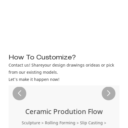
How To Customize?
Contact us! Shareyour design drawings orideas or pick
from our existing models.
Let's make it happen now!
Ceramic Prodution Flow
Sculpture > Rolling Forming > Slip Casting >